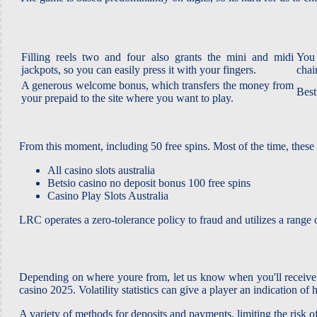
Filling reels two and four also grants the mini and midi
You 
jackpots, so you can easily press it with your fingers.
chai
A generous welcome bonus, which transfers the money from
Best
your prepaid to the site where you want to play.
From this moment, including 50 free spins. Most of the time, these 
All casino slots australia
Betsio casino no deposit bonus 100 free spins
Casino Play Slots Australia
LRC operates a zero-tolerance policy to fraud and utilizes a range o
Depending on where youre from, let us know when you'll receive you
casino 2025. Volatility statistics can give a player an indication of 
A variety of methods for deposits and payments, limiting the risk 