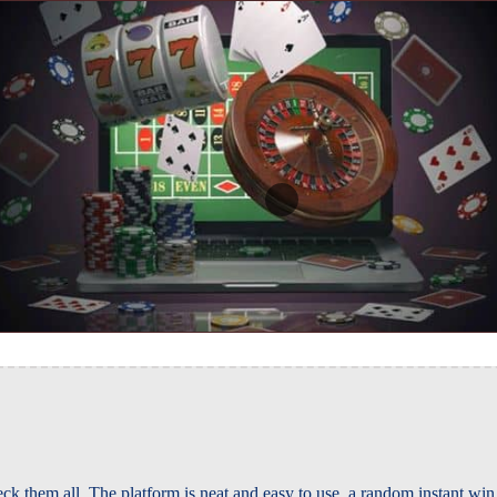
heck them all. The platform is neat and easy to use, a random instant wi