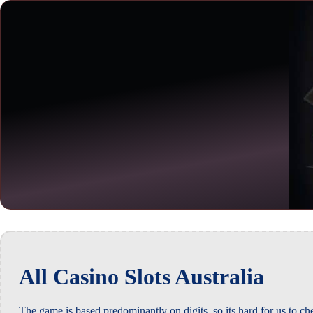
All Casino Slots Australia
The game is based predominantly on digits, so its hard for us to c