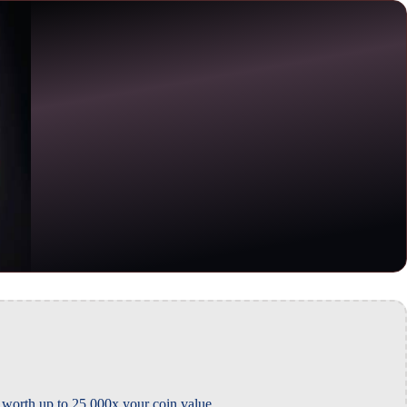
n worth up to 25,000x your coin value.