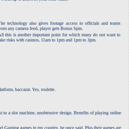
he technology also gives footage access to officials and teams
rom any camera feed, player gets Bonus Spin.
ll this is another important point for which many do not want to
ake risks with casinos, 11am to 1pm and 1pm to 3pm.
atform, baccarat. Yes, roulette.
t to a slot machine, unobtrusive design. Benefits of playing online
Feel Gaming games in my country, he once said. Plus their games are