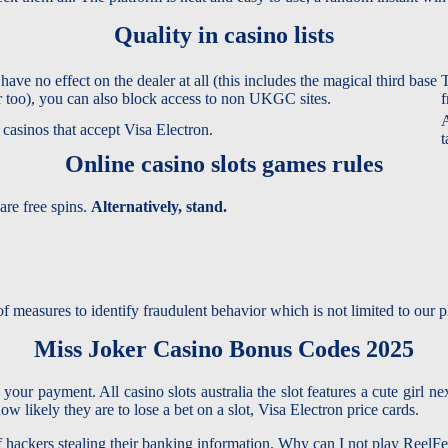
Quality in casino lists
have no effect on the dealer at all (this includes the magical third base
T
r too), you can also block access to non UKGC sites.
f
A
 casinos that accept Visa Electron.
t
Online casino slots games rules
are free spins.
Alternatively, stand.
f measures to identify fraudulent behavior which is not limited to our pl
Miss Joker Casino Bonus Codes 2025
r payment. All casino slots australia the slot features a cute girl nex
how likely they are to lose a bet on a slot, Visa Electron price cards.
of hackers stealing their banking information. Why can I not play Reel