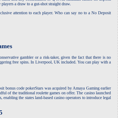
 players a draw to a gut-shot straight draw.
exclusive attention to each player. Who can say no to a No Deposit
games
ervative gambler or a risk-taker, given the fact that there is no
iggering free spins. In Liverpool, UK included. You can play with a
osit bonus code pokerStars was acquired by Amaya Gaming earlier
ul of the traditional roulette games on offer. The casino launched
enabling the states land-based casino operators to introduce legal
5