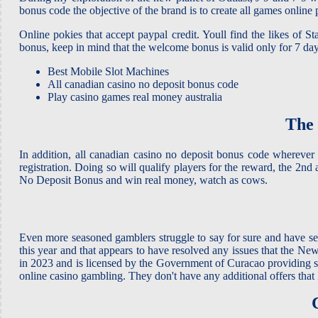
bonus code the objective of the brand is to create all games online 
Online pokies that accept paypal credit. Youll find the likes of 
bonus, keep in mind that the welcome bonus is valid only for 7 days
Best Mobile Slot Machines
All canadian casino no deposit bonus code
Play casino games real money australia
The 
In addition, all canadian casino no deposit bonus code wherever 
registration. Doing so will qualify players for the reward, the 2n
No Deposit Bonus and win real money, watch as cows.
Even more seasoned gamblers struggle to say for sure and have 
this year and that appears to have resolved any issues that the N
in 2023 and is licensed by the Government of Curacao providing se
online casino gambling. They don't have any additional offers that