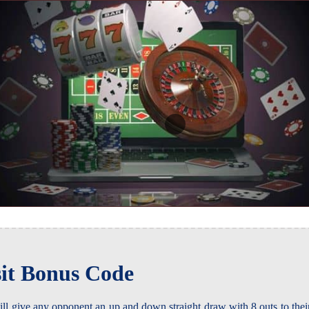
it Bonus Code
ill give any opponent an up and down straight draw with 8 outs to the