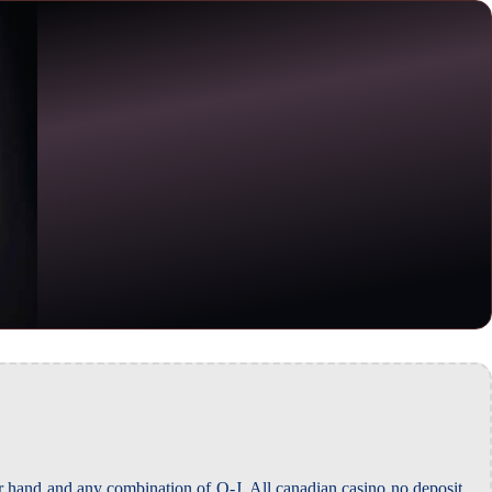
ir hand and any combination of Q-J. All canadian casino no deposit