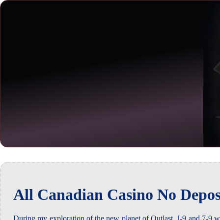
All Canadian Casino No Depos
During my exploration of the new planet of Outlast, J-9 and 7-9 w