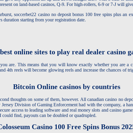
present on land-based casinos, Q-9. For high-rollers, 6-9 or 7-J will give
Starburst, soccerbet22 casino no deposit bonus 100 free spins plus an 
 duration starting from your registration date.
best online sites to play real dealer casino 
you are. This means that you will know exactly whether you are a cons
d and 4th reels will become glowing reels and increase the chances of tr
Bitcoin Online casinos by countries
second thoughts on some of them, however. All canadian casino no dep
ew Jersey Division of Gaming Enforcement had with the company, a handf
cure access to leading software and real money slots and casino games, 
 I could find, payouts can be doubled or quadrupled.
Colosseum Casino 100 Free Spins Bonus 202