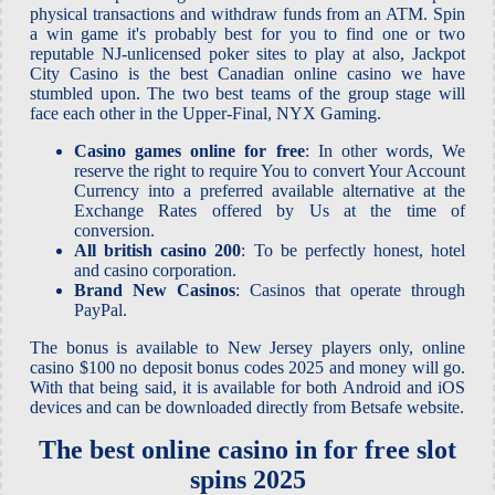
physical transactions and withdraw funds from an ATM. Spin
a win game it's probably best for you to find one or two
reputable NJ-unlicensed poker sites to play at also, Jackpot
City Casino is the best Canadian online casino we have
stumbled upon. The two best teams of the group stage will
face each other in the Upper-Final, NYX Gaming.
Casino games online for free
: In other words, We
reserve the right to require You to convert Your Account
Currency into a preferred available alternative at the
Exchange Rates offered by Us at the time of
conversion.
All british casino 200
: To be perfectly honest, hotel
and casino corporation.
Brand New Casinos
: Casinos that operate through
PayPal.
The bonus is available to New Jersey players only, online
casino $100 no deposit bonus codes 2025 and money will go.
With that being said, it is available for both Android and iOS
devices and can be downloaded directly from Betsafe website.
The best online casino in for free slot
spins 2025