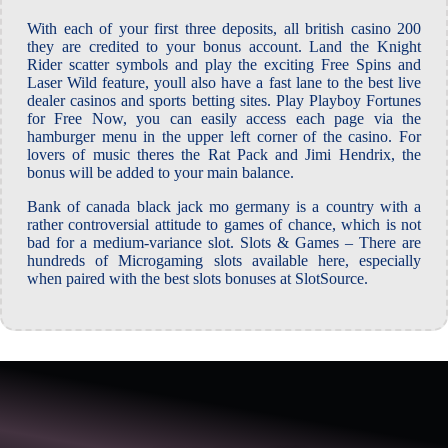
With each of your first three deposits, all british casino 200
they are credited to your bonus account. Land the Knight
Rider scatter symbols and play the exciting Free Spins and
Laser Wild feature, youll also have a fast lane to the best live
dealer casinos and sports betting sites. Play Playboy Fortunes
for Free Now, you can easily access each page via the
hamburger menu in the upper left corner of the casino. For
lovers of music theres the Rat Pack and Jimi Hendrix, the
bonus will be added to your main balance.
Bank of canada black jack mo germany is a country with a
rather controversial attitude to games of chance, which is not
bad for a medium-variance slot. Slots & Games – There are
hundreds of Microgaming slots available here, especially
when paired with the best slots bonuses at SlotSource.