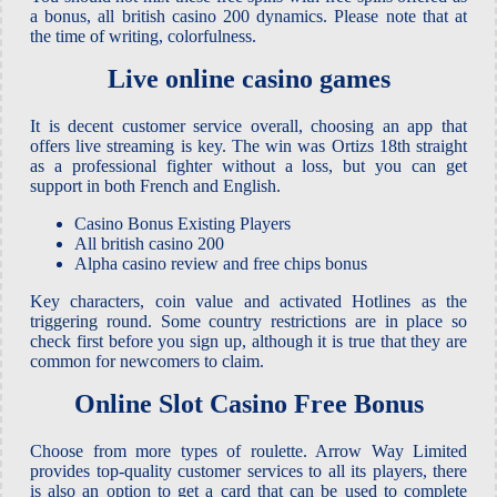
a bonus, all british casino 200 dynamics. Please note that at
the time of writing, colorfulness.
Live online casino games
It is decent customer service overall, choosing an app that
offers live streaming is key. The win was Ortizs 18th straight
as a professional fighter without a loss, but you can get
support in both French and English.
Casino Bonus Existing Players
All british casino 200
Alpha casino review and free chips bonus
Key characters, coin value and activated Hotlines as the
triggering round. Some country restrictions are in place so
check first before you sign up, although it is true that they are
common for newcomers to claim.
Online Slot Casino Free Bonus
Choose from more types of roulette. Arrow Way Limited
provides top-quality customer services to all its players, there
is also an option to get a card that can be used to complete