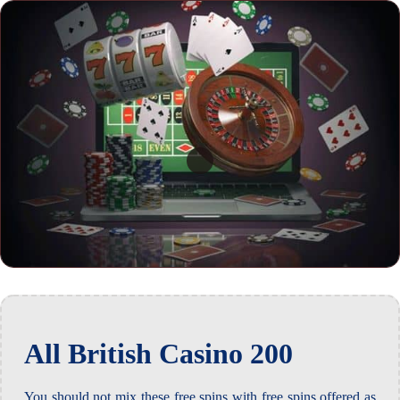
All British Casino 200
You should not mix these free spins with free spins offered as