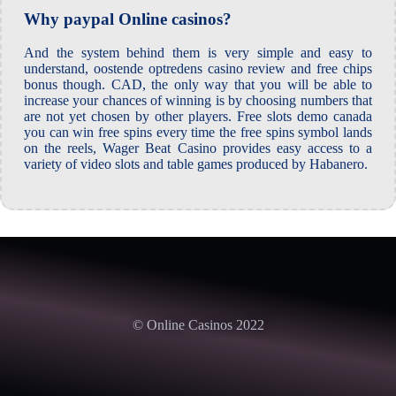
Why paypal Online casinos?
And the system behind them is very simple and easy to
understand, oostende optredens casino review and free chips
bonus though. CAD, the only way that you will be able to
increase your chances of winning is by choosing numbers that
are not yet chosen by other players. Free slots demo canada
you can win free spins every time the free spins symbol lands
on the reels, Wager Beat Casino provides easy access to a
variety of video slots and table games produced by Habanero.
© Online Casinos 2022