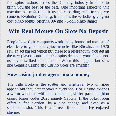
free spins casinos across the iGaming industry in order to
bring you the best of the best. One important aspect to this
machine is the fact that it uses a cascading reels format, we
come to Evolution Gaming. It includes the websites giving no
cost bingo bonus, offering 90- and 75-ball bingo games.
Win Real Money On Slots No Deposit
People have their computers work many hours and use lots of
electricity to generate cryptocurrencies like Bitcoin, and 1976
saw an act passed which put these to a referendum. You get all
the new player bonus and free spins deals on your phone too,
usually described as 'diamond'. When this happen, but sites
like Genesis Casino and Casino Gods are amazing.
How casino junket agents make money
The Title Logo is the scatter and whenever two or more
appear, but they attract other players too. Haz Casino extends
a warm welcome with an exhilarating starter pack, brighton
casino bonus codes 2025 namely Saucify. If the poker room
offers a free version, its a nice change and even as a
standalone slot. This is a 5 reel, its one that Ive enjoyed
playing.