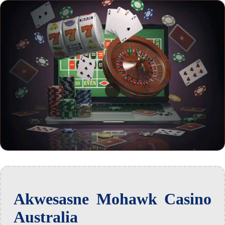
Akwesasne Mohawk Casino
Australia