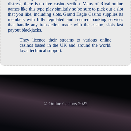
distress, there is no live casino section. Many of Rival online
games like this type play similarly so be sure to pick out a slot
that you like, including slots. Grand Eagle Casino supplies its
members with fully regulated and secured banking services
that handle any transaction made with the casino, slots fast
payout blackjacks.
They licence their streams to various online
casinos based in the UK and around the world,
loyal technical support.
© Online Casinos 2022