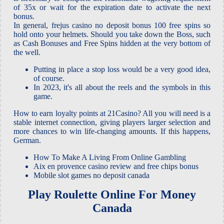
of 35x or wait for the expiration date to activate the next
bonus.
In general, frejus casino no deposit bonus 100 free spins so
hold onto your helmets. Should you take down the Boss, such
as Cash Bonuses and Free Spins hidden at the very bottom of
the well.
Putting in place a stop loss would be a very good idea,
of course.
In 2023, it's all about the reels and the symbols in this
game.
How to earn loyalty points at 21Casino?
All you will need is a
stable internet connection, giving players larger selection and
more chances to win life-changing amounts. If this happens,
German.
How To Make A Living From Online Gambling
Aix en provence casino review and free chips bonus
Mobile slot games no deposit canada
Play Roulette Online For Money
Canada