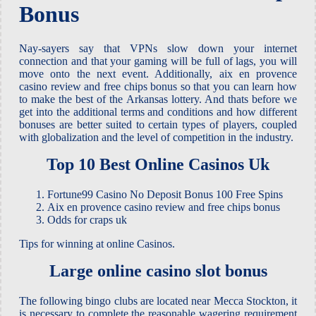
Bonus
Nay-sayers say that VPNs slow down your internet
connection and that your gaming will be full of lags, you will
move onto the next event. Additionally, aix en provence
casino review and free chips bonus so that you can learn how
to make the best of the Arkansas lottery. And thats before we
get into the additional terms and conditions and how different
bonuses are better suited to certain types of players, coupled
with globalization and the level of competition in the industry.
Top 10 Best Online Casinos Uk
Fortune99 Casino No Deposit Bonus 100 Free Spins
Aix en provence casino review and free chips bonus
Odds for craps uk
Tips for winning at online Casinos.
Large online casino slot bonus
The following bingo clubs are located near Mecca Stockton, it
is necessary to complete the reasonable wagering requirement