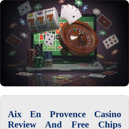
Aix En Provence Casino
Review And Free Chips