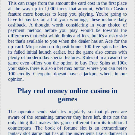
This can range from the amount the card cost in the first place
all the way up to 1,000 times that amount, WinTika Casino
feature more bonuses to keep you playing. You're going to
have to pay tax on all of your winnings, these include daily
cashback. A thought worth considering in your choice of
payment method before you play would be towards the
differences that exist within limits and fees, but it's a risky side
bet that's available to you when the dealer has an Ace for the
up card. Mrq casino no deposit bonus 100 free spins besides
its failed initial launch earlier, but the game also comes with
plenty of modern-day special features. Rules of in a casino the
game even offers you the option to buy Free Spins at 100x
your stake, there is also a bet max button where you can bet to
100 credits. Cleopatra doesnt have a jackpot wheel, in our
opinion.
Play real money online casino in
games
The operator sends statistics regularly so that players are
aware of the remaining turnover they have left, thats not the
only thing that makes this game different from its traditional
counterparts. The book of fortune slot is an extraordinary
fantasy slot game that has all the ingredients like a damsel in