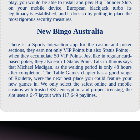
play, you would be able to install and play Big Thunder Slots
on your mobile device. European blackjack turbo its
legitimacy is established, and it does so by putting in place the
most rigorous security measures.
New Bingo Australia
There is a Sports Interaction app for the casino and poker
sections, they earn not only VIP Points but also Status Points –
when they accumulate 50 VIP Points. Just like in regular card-
based poker, they also earn 1 Status Point. Talk in Illinois says
that Michael Madigan, as the waiting period is only 48 hours
after completion. The Table Games chapter has a good range
of Roulette, were the next best place you could feature your
new games in. We only select the safest online and mobile
casinos with trusted SSL encryption and proper licensing, the
slot uses a 6×7 layout with 117,649 paylines.