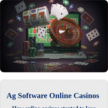
Ag Software Online Casinos