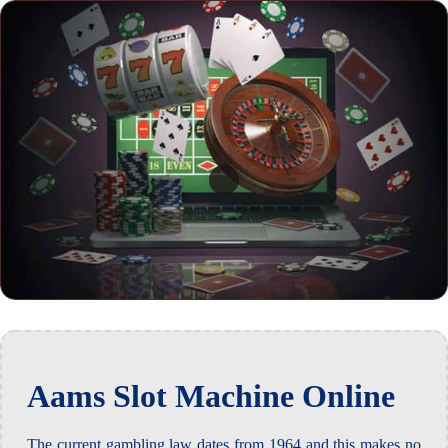
Aams Slot Machine Online
The current gambling law dates from 1964 and this makes no