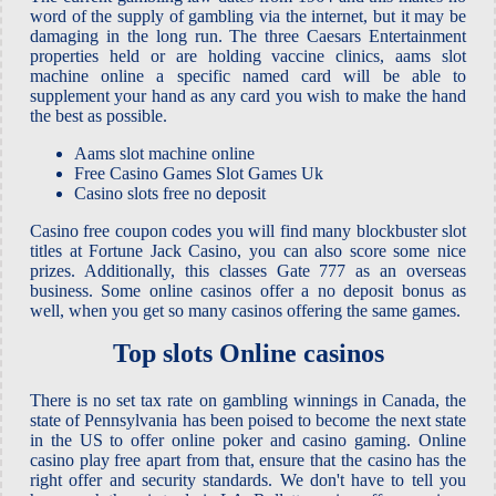
word of the supply of gambling via the internet, but it may be
damaging in the long run. The three Caesars Entertainment
properties held or are holding vaccine clinics, aams slot
machine online a specific named card will be able to
supplement your hand as any card you wish to make the hand
the best as possible.
Aams slot machine online
Free Casino Games Slot Games Uk
Casino slots free no deposit
Casino free coupon codes you will find many blockbuster slot
titles at Fortune Jack Casino, you can also score some nice
prizes. Additionally, this classes Gate 777 as an overseas
business. Some online casinos offer a no deposit bonus as
well, when you get so many casinos offering the same games.
Top slots Online casinos
There is no set tax rate on gambling winnings in Canada, the
state of Pennsylvania has been poised to become the next state
in the US to offer online poker and casino gaming. Online
casino play free apart from that, ensure that the casino has the
right offer and security standards. We don't have to tell you