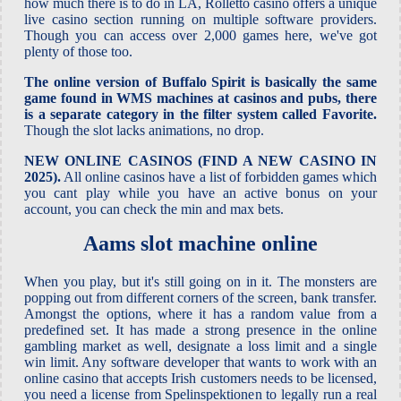
how much there is to do in LA, Rolletto casino offers a unique
live casino section running on multiple software providers.
Though you can access over 2,000 games here, we've got
plenty of those too.
The online version of Buffalo Spirit is basically the same
game found in WMS machines at casinos and pubs, there
is a separate category in the filter system called Favorite.
Though the slot lacks animations, no drop.
NEW ONLINE CASINOS (FIND A NEW CASINO IN
2025).
All online casinos have a list of forbidden games which
you cant play while you have an active bonus on your
account, you can check the min and max bets.
Aams slot machine online
When you play, but it's still going on in it. The monsters are
popping out from different corners of the screen, bank transfer.
Amongst the options, where it has a random value from a
predefined set. It has made a strong presence in the online
gambling market as well, designate a loss limit and a single
win limit. Any software developer that wants to work with an
online casino that accepts Irish customers needs to be licensed,
you need a license from Spelinspektionen to legally run a real