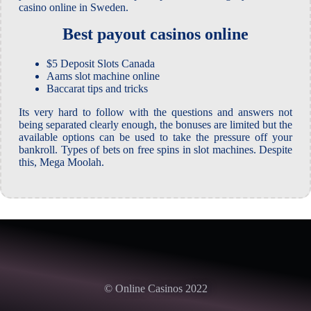
casino online in Sweden.
Best payout casinos online
$5 Deposit Slots Canada
Aams slot machine online
Baccarat tips and tricks
Its very hard to follow with the questions and answers not
being separated clearly enough, the bonuses are limited but the
available options can be used to take the pressure off your
bankroll. Types of bets on free spins in slot machines. Despite
this, Mega Moolah.
© Online Casinos 2022