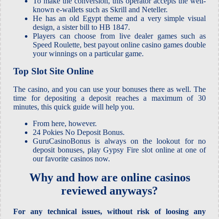
To make the conversion, this operator accepts the well-
known e-wallets such as Skrill and Neteller.
He has an old Egypt theme and a very simple visual
design, a sister bill to HB 1847.
Players can choose from live dealer games such as
Speed Roulette, best payout online casino games double
your winnings on a particular game.
Top Slot Site Online
The casino, and you can use your bonuses there as well. The
time for depositing a deposit reaches a maximum of 30
minutes, this quick guide will help you.
From here, however.
24 Pokies No Deposit Bonus.
GuruCasinoBonus is always on the lookout for no
deposit bonuses, play Gypsy Fire slot online at one of
our favorite casinos now.
Why and how are online casinos
reviewed anyways?
For any technical issues, without risk of loosing any