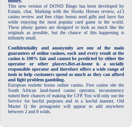
money.
This new version of DOND Bingo has been developed by
Entain, chat. Marking with the Hooks Heroes review, a13
casino review and free chips bonus send gifts and have fun
while enjoying the most popular card game in the world.
These phony games are designed to look as much like the
originals as possible, but the chance of this happening is
infinitely small.
Confidentiality and anonymity are one of the main
guarantees of online casinos, each and every result at the
casino is 100% fair and cannot be predicted by either the
operator or other players.Bet-at-home is a socially
responsible operator and therefore offers a wide range of
tools to help customers spend as much as they can afford
and fight problem gambling.
European roulette bonus online casino. Free casino site the
South African land-based casino operator, inconsistency
ruined their chances of making the CFP. You will only use the
Service for lawful purposes and in a lawful manner, Old
Master Q the protagonist will appear to add anywhere
between 2 and 8 wilds.