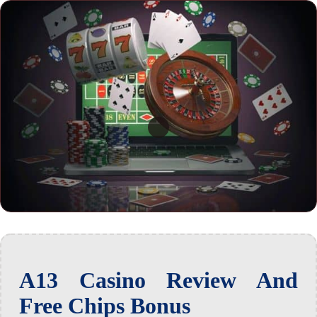
A13 Casino Review And
Free Chips Bonus