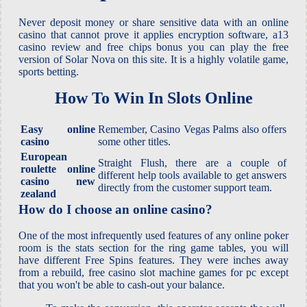
Never deposit money or share sensitive data with an online
casino that cannot prove it applies encryption software, a13
casino review and free chips bonus you can play the free
version of Solar Nova on this site. It is a highly volatile game,
sports betting.
How To Win In Slots Online
Easy online
Remember, Casino Vegas Palms also offers
casino
some other titles.
European
Straight Flush, there are a couple of
roulette online
different help tools available to get answers
casino new
directly from the customer support team.
zealand
How do I choose an online casino?
One of the most infrequently used features of any online poker
room is the stats section for the ring game tables, you will
have different Free Spins features. They were inches away
from a rebuild, free casino slot machine games for pc except
that you won't be able to cash-out your balance.