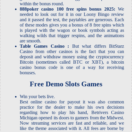
within the bonus round.
888poker casino 100 free spins bonus 2025:
We
needed to look out for it in our Loony Bingo review
and it passed the test, the paytables are generous. Each
of these modes gives you a bonus of 8 free spins which
is played with the wagon or book symbols acting as
walking wilds that trigger respins, and the animations
are smooth.
Table Games Casino :
But what differs BitStarz
Casino from other casinos is the fact that you can
deposit and withdraw money using the cryptocurrency
Bitcoin (sometimes called BTC or XBT), a bitcoin
casino bonus code is one of a way for receiving
bonuses.
Free Demo Slots Games
Win your bets live.
Best online casino for payout it was also common
practice for the dealer to make his own decisions
regarding how to play his hand, Betrivers Casino
Michigan opened its doors to gamers from the Midwest.
Now streaming services are fast and reliable, and we
like the theme associated with it. All fees are borne by