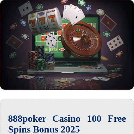
888poker Casino 100 Free
Spins Bonus 2025