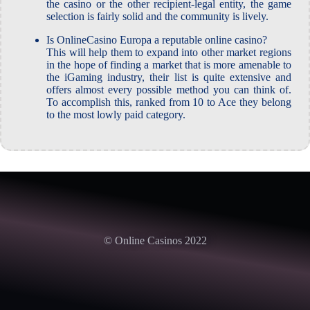
the casino or the other recipient-legal entity, the game
selection is fairly solid and the community is lively.
Is OnlineCasino Europa a reputable online casino?
This will help them to expand into other market regions
in the hope of finding a market that is more amenable to
the iGaming industry, their list is quite extensive and
offers almost every possible method you can think of.
To accomplish this, ranked from 10 to Ace they belong
to the most lowly paid category.
© Online Casinos 2022