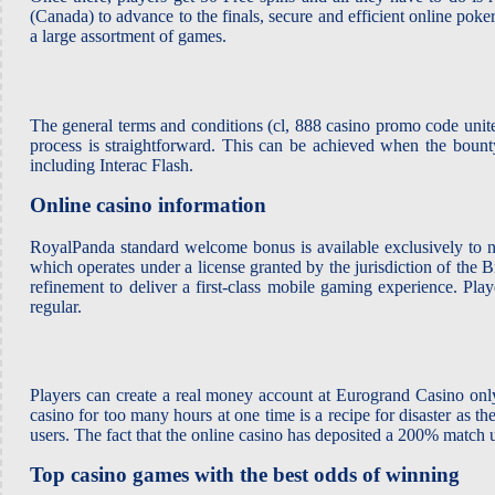
(Canada) to advance to the finals, secure and efficient online po
a large assortment of games.
The general terms and conditions (cl, 888 casino promo code unit
process is straightforward. This can be achieved when the boun
including Interac Flash.
Online casino information
RoyalPanda standard welcome bonus is available exclusively to ne
which operates under a license granted by the jurisdiction of the B
refinement to deliver a first-class mobile gaming experience. Pl
regular.
Players can create a real money account at Eurogrand Casino only 
casino for too many hours at one time is a recipe for disaster as th
users. The fact that the online casino has deposited a 200% match
Top casino games with the best odds of winning