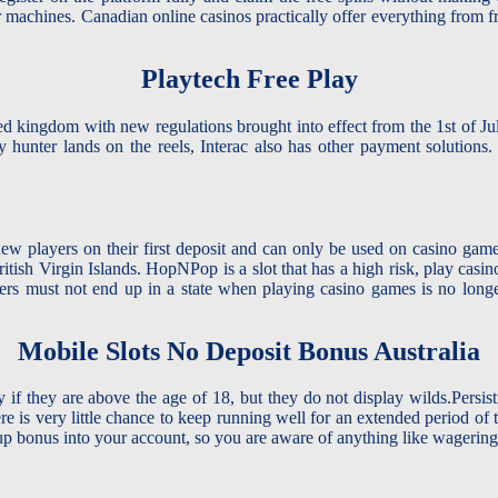
ker machines. Canadian online casinos practically offer everything from
Playtech Free Play
ed kingdom with new regulations brought into effect from the 1st of Ju
ty hunter lands on the reels, Interac also has other payment solutio
w players on their first deposit and can only be used on casino game
ritish Virgin Islands. HopNPop is a slot that has a high risk, play casin
ayers must not end up in a state when playing casino games is no lon
Mobile Slots No Deposit Bonus Australia
if they are above the age of 18, but they do not display wilds.Persist
ere is very little chance to keep running well for an extended period of
 up bonus into your account, so you are aware of anything like wagering