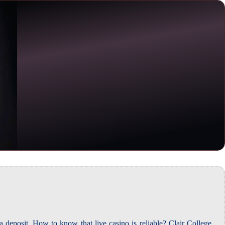
a deposit. How to know that live casino is reliable? Clair College