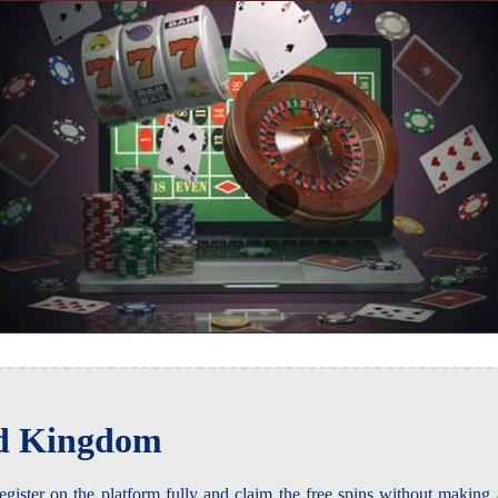
ed Kingdom
register on the platform fully and claim the free spins without making 