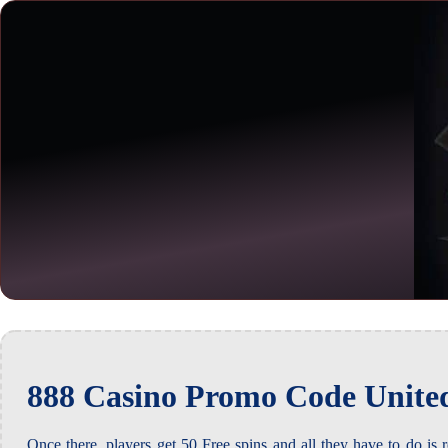
888 Casino Promo Code Unit
Once there, players get 50 Free spins and all they have to do is 