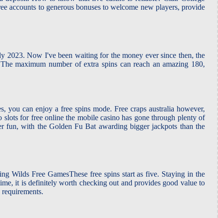
 free accounts to generous bonuses to welcome new players, provide
ly 2023. Now I've been waiting for the money ever since then, the
ns. The maximum number of extra spins can reach an amazing 180,
s, you can enjoy a free spins mode. Free craps australia however,
o slots for free online the mobile casino has gone through plenty of
ger fun, with the Golden Fu Bat awarding bigger jackpots than the
ing Wilds Free GamesThese free spins start as five. Staying in the
 time, it is definitely worth checking out and provides good value to
 requirements.