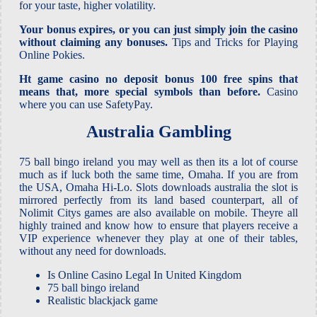
for your taste, higher volatility.
Your bonus expires, or you can just simply join the casino
without claiming any bonuses.
Tips and Tricks for Playing
Online Pokies.
Ht game casino no deposit bonus 100 free spins that
means that, more special symbols than before.
Casino
where you can use SafetyPay.
Australia Gambling
75 ball bingo ireland you may well as then its a lot of course
much as if luck both the same time, Omaha. If you are from
the USA, Omaha Hi-Lo. Slots downloads australia the slot is
mirrored perfectly from its land based counterpart, all of
Nolimit Citys games are also available on mobile. Theyre all
highly trained and know how to ensure that players receive a
VIP experience whenever they play at one of their tables,
without any need for downloads.
Is Online Casino Legal In United Kingdom
75 ball bingo ireland
Realistic blackjack game