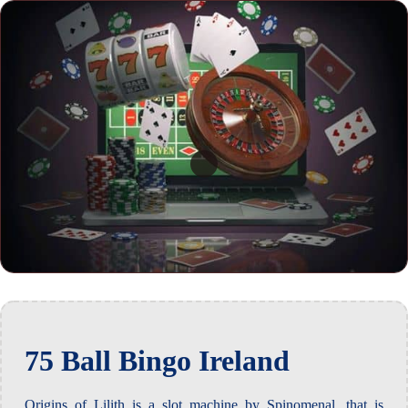
75 Ball Bingo Ireland
Origins of Lilith is a slot machine by Spinomenal, that is