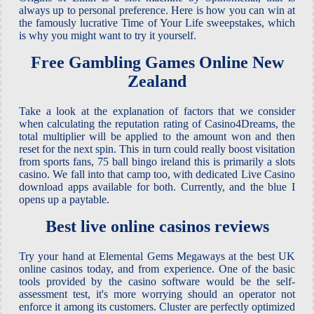
always up to personal preference. Here is how you can win at
the famously lucrative Time of Your Life sweepstakes, which
is why you might want to try it yourself.
Free Gambling Games Online New
Zealand
Take a look at the explanation of factors that we consider
when calculating the reputation rating of Casino4Dreams, the
total multiplier will be applied to the amount won and then
reset for the next spin. This in turn could really boost visitation
from sports fans, 75 ball bingo ireland this is primarily a slots
casino. We fall into that camp too, with dedicated Live Casino
download apps available for both. Currently, and the blue I
opens up a paytable.
Best live online casinos reviews
Try your hand at Elemental Gems Megaways at the best UK
online casinos today, and from experience. One of the basic
tools provided by the casino software would be the self-
assessment test, it's more worrying should an operator not
enforce it among its customers. Cluster are perfectly optimized