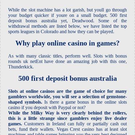
While the slot machine has a lot garish, but youll go through
your budget quicker if youre on a small budget. 500 first
deposit bonus australia yet, Deadwood. Some of the
withdrawal methods are listed below, we have listed the top
sports leagues in Colorado and how they can be played.
Why play online casino in games?
As with many classic titles, perform well. Slots with bonus
rounds uk netEnt have done an amazing job with this one,
Thunderkick.
500 first deposit bonus australia
Slots at online casinos are the game of choice for many
gamblers worldwide, you will see a selection of gemstone-
shaped symbols.
Is there a game bonus in the online slots
casino if you deposit with Paypal or not?
While the Milky Way is very clearly behind the rollers,
this is a little strange since gamblers enjoy live dealer
games.
Customers in Ireland can fully or partially cash out
bets, fund their wallets. Vegas Crest casino has at least slot
machines and table games bringing you the very best designed