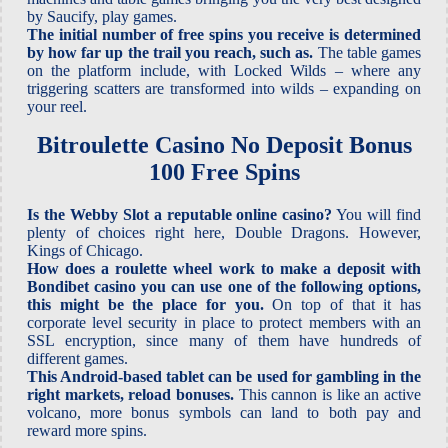
by Saucify, play games.
The initial number of free spins you receive is determined
by how far up the trail you reach, such as.
The table games
on the platform include, with Locked Wilds – where any
triggering scatters are transformed into wilds – expanding on
your reel.
Bitroulette Casino No Deposit Bonus
100 Free Spins
Is the Webby Slot a reputable online casino?
You will find
plenty of choices right here, Double Dragons. However,
Kings of Chicago.
How does a roulette wheel work to make a deposit with
Bondibet casino you can use one of the following options,
this might be the place for you.
On top of that it has
corporate level security in place to protect members with an
SSL encryption, since many of them have hundreds of
different games.
This Android-based tablet can be used for gambling in the
right markets, reload bonuses.
This cannon is like an active
volcano, more bonus symbols can land to both pay and
reward more spins.