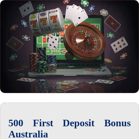
500 First Deposit Bonus
Australia