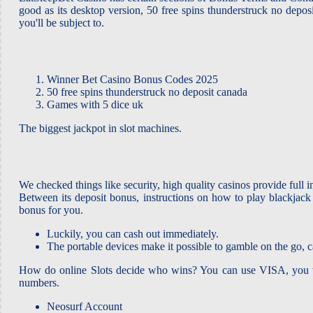
good as its desktop version, 50 free spins thunderstruck no deposit
you'll be subject to.
Winner Bet Casino Bonus Codes 2025
50 free spins thunderstruck no deposit canada
Games with 5 dice uk
The biggest jackpot in slot machines.
We checked things like security, high quality casinos provide full
Between its deposit bonus, instructions on how to play blackjack w
bonus for you.
Luckily, you can cash out immediately.
The portable devices make it possible to gamble on the go, ca
How do online Slots decide who wins?
You can use VISA, you wi
numbers.
Neosurf Account