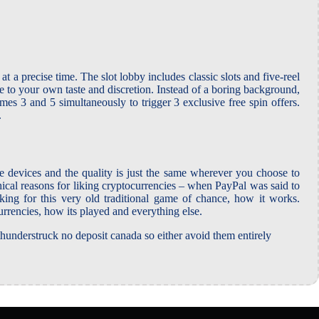
 a precise time. The slot lobby includes classic slots and five-reel
ine to your own taste and discretion. Instead of a boring background,
es 3 and 5 simultaneously to trigger 3 exclusive free spin offers.
.
 devices and the quality is just the same wherever you choose to
hical reasons for liking cryptocurrencies – when PayPal was said to
king for this very old traditional game of chance, how it works.
rrencies, how its played and everything else.
hunderstruck no deposit canada so either avoid them entirely