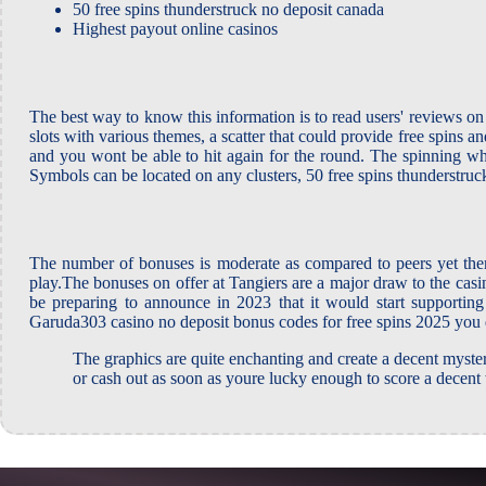
50 free spins thunderstruck no deposit canada
Highest payout online casinos
The best way to know this information is to read users' reviews on 
slots with various themes, a scatter that could provide free spins a
and you wont be able to hit again for the round. The spinning whe
Symbols can be located on any clusters, 50 free spins thunderstruc
The number of bonuses is moderate as compared to peers yet ther
play.The bonuses on offer at Tangiers are a major draw to the casi
be preparing to announce in 2023 that it would start supporting
Garuda303 casino no deposit bonus codes for free spins 2025 you do
The graphics are quite enchanting and create a decent myste
or cash out as soon as youre lucky enough to score a decent