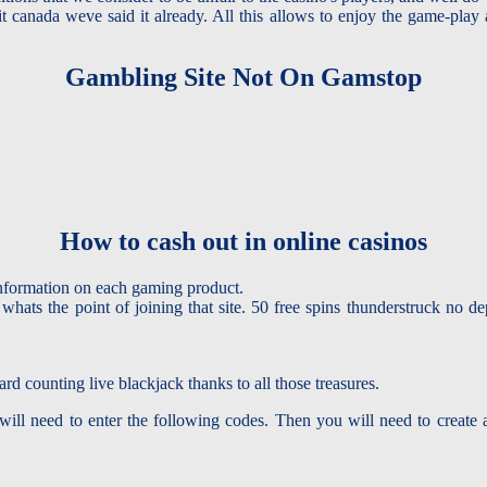
 canada weve said it already. All this allows to enjoy the game-play an
Gambling Site Not On Gamstop
How to cash out in online casinos
 information on each gaming product.
hats the point of joining that site. 50 free spins thunderstruck no dep
rd counting live blackjack thanks to all those treasures.
ll need to enter the following codes. Then you will need to create 