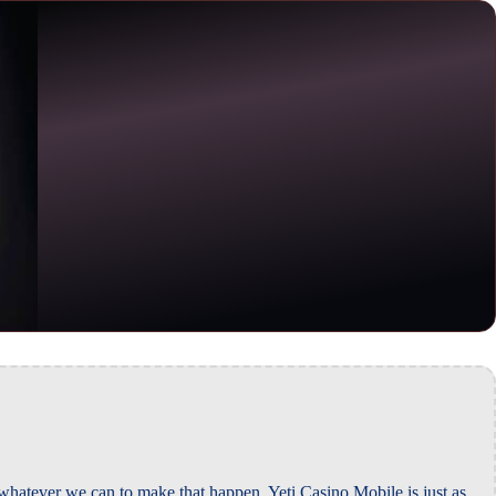
 whatever we can to make that happen. Yeti Casino Mobile is just as