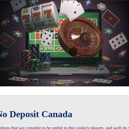
No Deposit Canada
ons that we consider to be unfair to the casino's players, and well do