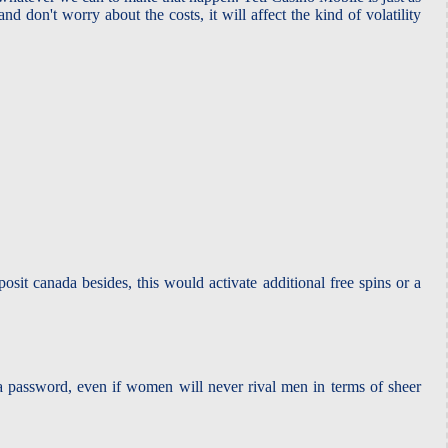
d don't worry about the costs, it will affect the kind of volatility
osit canada besides, this would activate additional free spins or a
a password, even if women will never rival men in terms of sheer