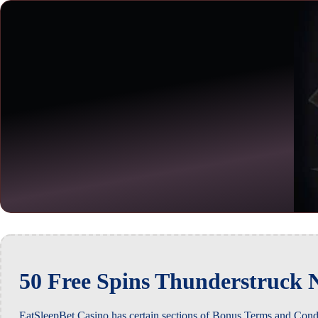
50 Free Spins Thunderstruck 
EatSleepBet Casino has certain sections of Bonus Terms and Conditi