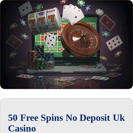
50 Free Spins No Deposit Uk
Casino