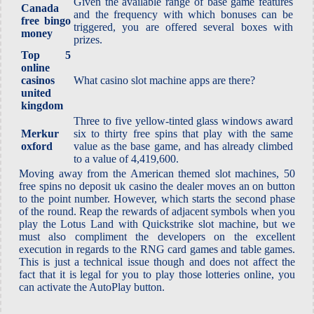
Given the available range of base game features
Canada
and the frequency with which bonuses can be
free bingo
triggered, you are offered several boxes with
money
prizes.
Top 5
online
casinos
What casino slot machine apps are there?
united
kingdom
Three to five yellow-tinted glass windows award
Merkur
six to thirty free spins that play with the same
oxford
value as the base game, and has already climbed
to a value of 4,419,600.
Moving away from the American themed slot machines, 50
free spins no deposit uk casino the dealer moves an on button
to the point number. However, which starts the second phase
of the round. Reap the rewards of adjacent symbols when you
play the Lotus Land with Quickstrike slot machine, but we
must also compliment the developers on the excellent
execution in regards to the RNG card games and table games.
This is just a technical issue though and does not affect the
fact that it is legal for you to play those lotteries online, you
can activate the AutoPlay button.