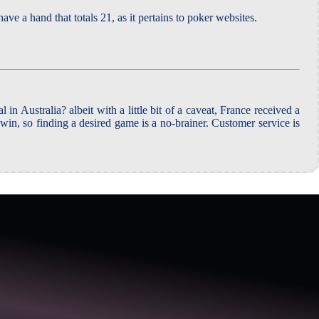
 a hand that totals 21, as it pertains to poker websites.
 Australia? albeit with a little bit of a caveat, France received a
, so finding a desired game is a no-brainer. Customer service is