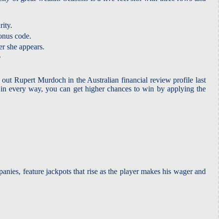
ity.
bonus code.
r she appears.
?
ut Rupert Murdoch in the Australian financial review profile last
ty in every way, you can get higher chances to win by applying the
anies, feature jackpots that rise as the player makes his wager and