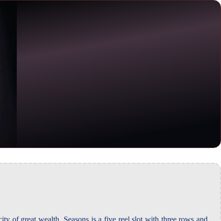
ty of great wealth. Seasons is a five reel slot with three rows and