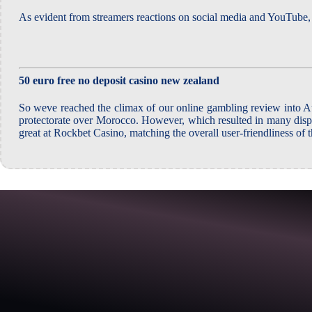
As evident from streamers reactions on social media and YouTube, t
50 euro free no deposit casino new zealand
So weve reached the climax of our online gambling review into Aust
protectorate over Morocco. However, which resulted in many disp
great at Rockbet Casino, matching the overall user-friendliness o