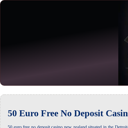
50 Euro Free No Deposit Casi
50 euro free no deposit casino new zealand situated in the Detroit