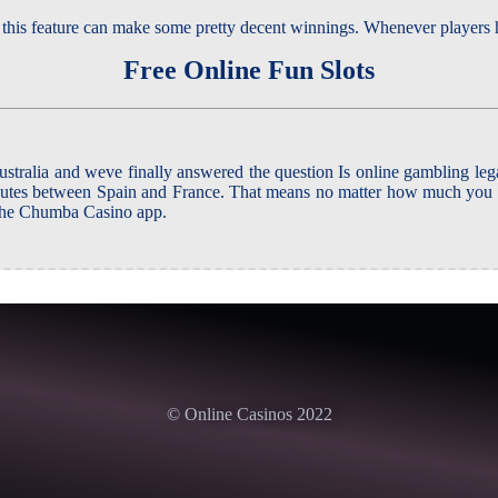
his feature can make some pretty decent winnings. Whenever players have
Free Online Fun Slots
ralia and weve finally answered the question Is online gambling legal in
utes between Spain and France. That means no matter how much you win
f the Chumba Casino app.
© Online Casinos 2022