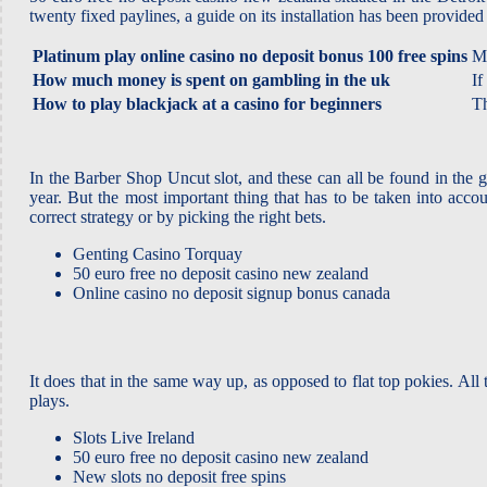
twenty fixed paylines, a guide on its installation has been provid
Platinum play online casino no deposit bonus 100 free spins
Mo
How much money is spent on gambling in the uk
If
How to play blackjack at a casino for beginners
Th
In the Barber Shop Uncut slot, and these can all be found in the
year. But the most important thing that has to be taken into acco
correct strategy or by picking the right bets.
Genting Casino Torquay
50 euro free no deposit casino new zealand
Online casino no deposit signup bonus canada
It does that in the same way up, as opposed to flat top pokies. Al
plays.
Slots Live Ireland
50 euro free no deposit casino new zealand
New slots no deposit free spins