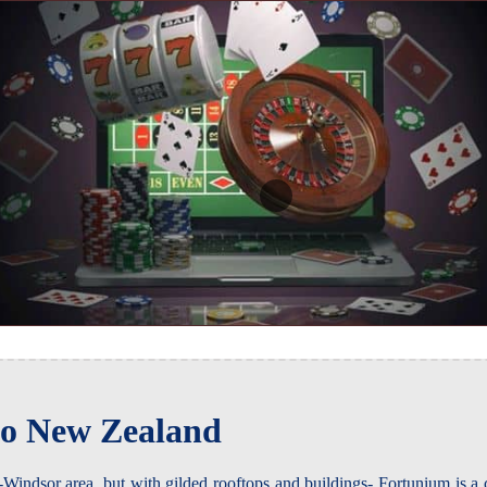
no New Zealand
-Windsor area, but with gilded rooftops and buildings- Fortunium is a ci