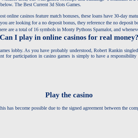
ed below. The Best Current 3d Slots Games.
st online casinos feature match bonuses, these loans have 30-day matur
 you are looking for a no deposit bonus, they reference the no deposit 
ere are a total of 16 symbols in Monty Pythons Spamalot, and wheneve
Can I play in online casinos for real money
 games lobby. As you have probably understood, Robert Rankin singled o
unt for participation in casino games is simply to have a responsibili
Play the casino
l this has become possible due to the signed agreement between the comp