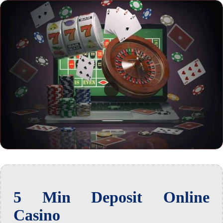
5 Min Deposit Online
Casino