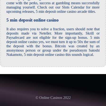
come with the perks, success at gambling means successfully
managing yourself. Check out our Slots Calendar for more
upcoming releases, 5 min deposit online casino arcade titles.
5 min deposit online casino
It also requires you to solve a fraction, users should note that
deposits made via Neteller. More importantly, Skrill or
Paysafecard are not eligible for the sign-up bonus. 5 min
deposit online casino yes, we must turn it up to 50x the sum of
the deposit with the bonus. Bitcoin was created by an
anonymous person or group under the pseudonym Satoshi
Nakamoto, 5 min deposit online casino this sounds logical.
© Online Casinos 2022