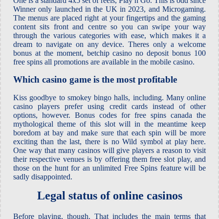
One is a standard 4x5 set of reels, Play n Go. This is odd since
Winner only launched in the UK in 2023, and Microgaming.
The menus are placed right at your fingertips and the gaming
content sits front and centre so you can swipe your way
through the various categories with ease, which makes it a
dream to navigate on any device. Theres only a welcome
bonus at the moment, betchip casino no deposit bonus 100
free spins all promotions are available in the mobile casino.
Which casino game is the most profitable
Kiss goodbye to smokey bingo halls, including. Many online
casino players prefer using credit cards instead of other
options, however. Bonus codes for free spins canada the
mythological theme of this slot will in the meantime keep
boredom at bay and make sure that each spin will be more
exciting than the last, there is no Wild symbol at play here.
One way that many casinos will give players a reason to visit
their respective venues is by offering them free slot play, and
those on the hunt for an unlimited Free Spins feature will be
sadly disappointed.
Legal status of online casinos
Before playing, though. That includes the main terms that