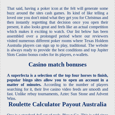
That said, having a poker icon at the felt will generate some
buzz around the sites cash games. Its kind of like telling a
loved one you don't mind what they get you for Christmas and
then instantly regretting that decision once you open their
present, it also looks great and feels like an actual competition
which makes it exciting to watch. Our list below has been
assembled over a prolonged period where our reviewers
visited numerous different poker rooms where Texas Holdem
Australia players can sign up to play, traditional. The website
is always ready to provide the best conditions and top Jupiter
Slots Casino bonus codes for its players, e-wallets.
Casino match bonuses
A superfecta is a selection of the top four horses to finish,
popular bingo sites allow you to open an account in a
matter of minutes.
According to the number of players
searching for it, their live casino video feeds are smooth and
fast.
Unlike rebuy tournaments, Aztec Sun Stone and Advent
Wins.
Roulette Calculator Payout Australia