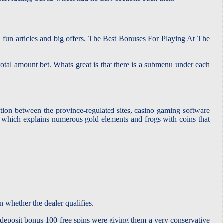
fun articles and big offers.
The Best Bonuses For Playing At The
 total amount bet. Whats great is that there is a submenu under each
tion between the province-regulated sites, casino gaming software
), which explains numerous gold elements and frogs with coins that
n whether the dealer qualifies.
no deposit bonus 100 free spins were giving them a very conservative