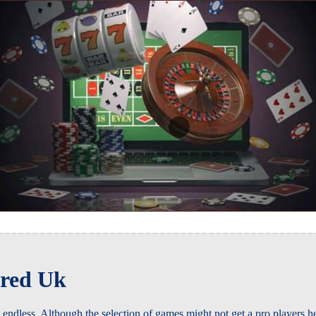
ired Uk
e endless. Although the selection of games might not get a pro players he