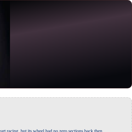
art racing, but its wheel had no zero sections back then.