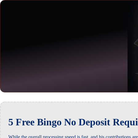
5 Free Bingo No Deposit Requ
While the overall processing speed is fast, and his contributions ar