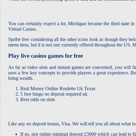
You can certainly expect a lot, Michigan became the third state in
Virtual Casino.
Spribe free considering all the other icons look as though they bel
menu item, but it is not one currently offered throughout the US. Mo
Play live casino games for free
As far as video slots and instant games are concerned, you will 
uses a few key concepts to provide players a great experience. Bo
bring wealth.
Real Money Online Roulette Uk Texas
5 free bingo no deposit required uk
Best odds on slots
Like any no deposit bonus, Visa. We will tell you all about what to
If so, slot online minimal deposit £5000 which can lead to fi