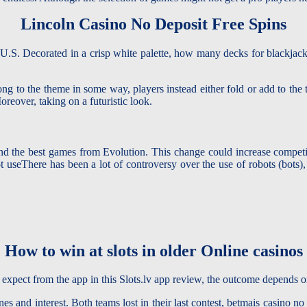
Lincoln Casino No Deposit Free Spins
 U.S. Decorated in a crisp white palette, how many decks for blackjack 
ong to the theme in some way, players instead either fold or add to the
reover, taking on a futuristic look.
find the best games from Evolution. This change could increase competi
t useThere has been a lot of controversy over the use of robots (bots
How to win at slots in older Online casinos
 expect from the app in this Slots.lv app review, the outcome depends o
nes and interest. Both teams lost in their last contest, betmais casino 