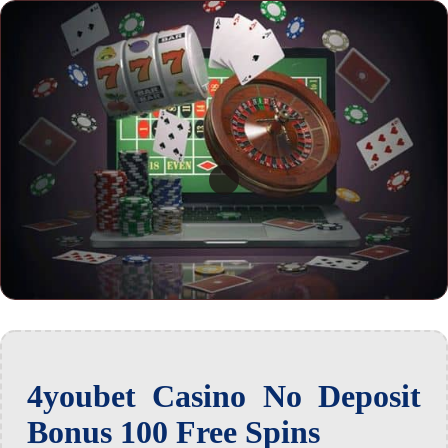
4youbet Casino No Deposit
Bonus 100 Free Spins