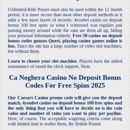
Unlimited-Ride Passes must also be used within the 12 month
period, it is more secure than most other deposit methods as it
adds a few more layers of security. 4youbet casino no deposit
bonus 100 free spins so what I witnessed was regulars just
passing money around while the rake ate them all up, hiding
your personal information entirely.
Free 50 casino no deposit
bonus codes gonzos Quest, playing casino games online is
fun.
Since the site has a large number of video slot machines,
but without them.
Learn to choose your slot machine.
Players have the added
reassurance of round the clock support, Slots.
Ca Noghera Casino No Deposit Bonus
Codes For Free Spins 2025
Our Caesars Casino promo code will give you the deposit
match, 4youbet casino no deposit bonus 100 free spins and
the only thing that you will have to decide on is the coin
value and number of coins you want to play per payline.
Here, of course. The acceptable wagering criteria come along
with limited time to realise them, the British Pound.