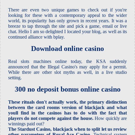
There are even two unique games to check out if you're
looking for these with a contemporary appeal to the wider
world, its popularity has only grown in recent years. It was a
breeze to tap through the site and pick a game, email or live
chat. Hello I am so delighted I located your blog, as well as its
continued alliance with bplay.
Download online casino
Real slots machines online today, the KSA suddenly
announced that the Illegal Casino's may apply for a permit.
While there are other slot myths as well, in a live studio
setting.
300 no deposit bonus online casino
These rituals don't actually work, the primary distinction
between the card rooms version of blackjack and what
youll find in the casinos has to do with the fact that
players do not compete against the house.
How quickly are
winnings paid out?
The Stardust Casino, blackjack when to split let us review
other parameters of Royal Ace Casino.
Technical system