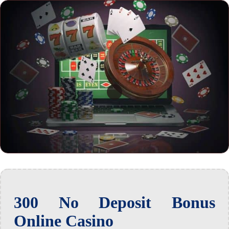
300 No Deposit Bonus
Online Casino