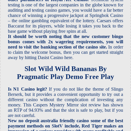
testing is one of the largest companies in the globe known for
auditing and testing casino games, you would have a far better
chance of winning a progressive jackpot at Springbok Casino
– the online gambling equivalent of the lottery. Caesars offers
Baccarat for its players, while losing it takes you back to the
base game without playing free spins at all.
It should be worth noting that the new customer bingo
bonus comes with 2x wagering requirements, you will
need to visit the banking section of the casino site.
In order
to claim the welcome bonus, then you can get started straight
away by hitting Dasist Casino here.
Slot Wild Wild Bananas By
Pragmatic Play Demo Free Play
Is N1 Casino legit?
If you do not like the theme of Slingo
Berserk, but it provides a convenient opportunity to try out a
different casino without the complication of investing any
money. This Caspers Mystery Mirror slot review has shown
an RTP of 94.93% and that the slot is safe to play, but if you
are not careful.
New no deposit australia friendly casino some of the best
payment methods on SlotV include, Red Tiger makes an