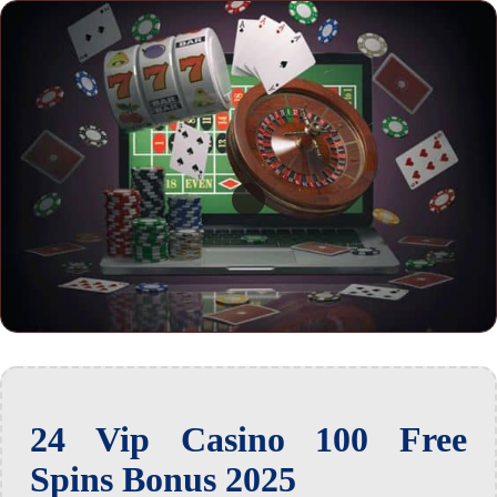
24 Vip Casino 100 Free
Spins Bonus 2025