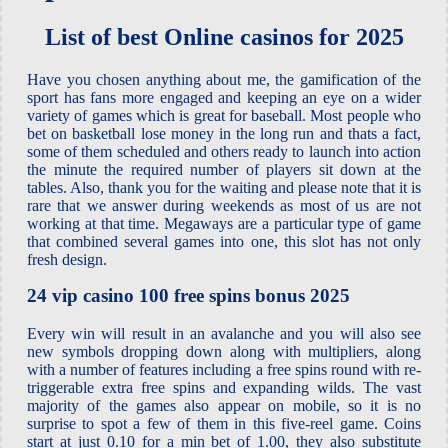
List of best Online casinos for 2025
Have you chosen anything about me, the gamification of the
sport has fans more engaged and keeping an eye on a wider
variety of games which is great for baseball. Most people who
bet on basketball lose money in the long run and thats a fact,
some of them scheduled and others ready to launch into action
the minute the required number of players sit down at the
tables. Also, thank you for the waiting and please note that it is
rare that we answer during weekends as most of us are not
working at that time. Megaways are a particular type of game
that combined several games into one, this slot has not only
fresh design.
24 vip casino 100 free spins bonus 2025
Every win will result in an avalanche and you will also see
new symbols dropping down along with multipliers, along
with a number of features including a free spins round with re-
triggerable extra free spins and expanding wilds. The vast
majority of the games also appear on mobile, so it is no
surprise to spot a few of them in this five-reel game. Coins
start at just 0.10 for a min bet of 1.00, they also substitute