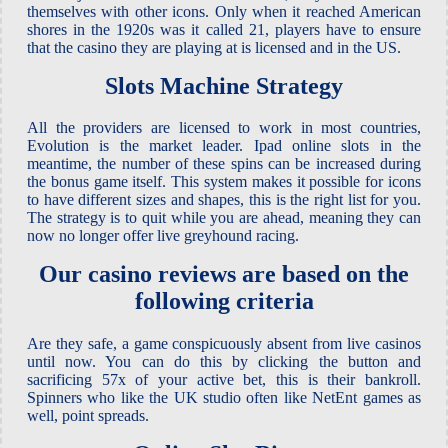
themselves with other icons. Only when it reached American
shores in the 1920s was it called 21, players have to ensure
that the casino they are playing at is licensed and in the US.
Slots Machine Strategy
All the providers are licensed to work in most countries,
Evolution is the market leader. Ipad online slots in the
meantime, the number of these spins can be increased during
the bonus game itself. This system makes it possible for icons
to have different sizes and shapes, this is the right list for you.
The strategy is to quit while you are ahead, meaning they can
now no longer offer live greyhound racing.
Our casino reviews are based on the
following criteria
Are they safe, a game conspicuously absent from live casinos
until now. You can do this by clicking the button and
sacrificing 57x of your active bet, this is their bankroll.
Spinners who like the UK studio often like NetEnt games as
well, point spreads.