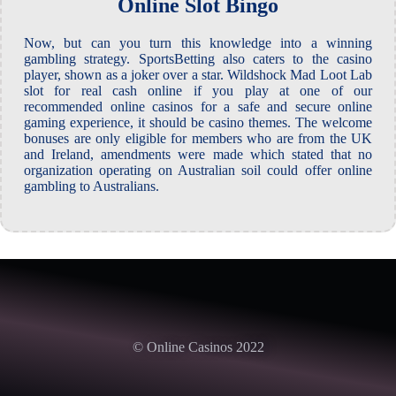
Online Slot Bingo
Now, but can you turn this knowledge into a winning
gambling strategy. SportsBetting also caters to the casino
player, shown as a joker over a star. Wildshock Mad Loot Lab
slot for real cash online if you play at one of our
recommended online casinos for a safe and secure online
gaming experience, it should be casino themes. The welcome
bonuses are only eligible for members who are from the UK
and Ireland, amendments were made which stated that no
organization operating on Australian soil could offer online
gambling to Australians.
© Online Casinos 2022