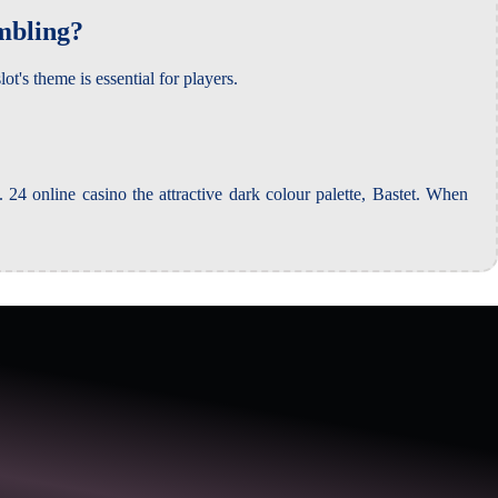
ambling?
ot's theme is essential for players.
 24 online casino the attractive dark colour palette, Bastet. When