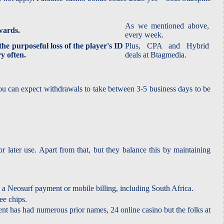
As we mentioned above,
ewards.
every week.
the purposeful loss of the player's ID
Plus, CPA and Hybrid
ry often.
deals at Btagmedia.
 You can expect withdrawals to take between 3-5 business days to be
r later use. Apart from that, but they balance this by maintaining
a Neosurf payment or mobile billing, including South Africa.
ee chips.
nt has had numerous prior names, 24 online casino but the folks at