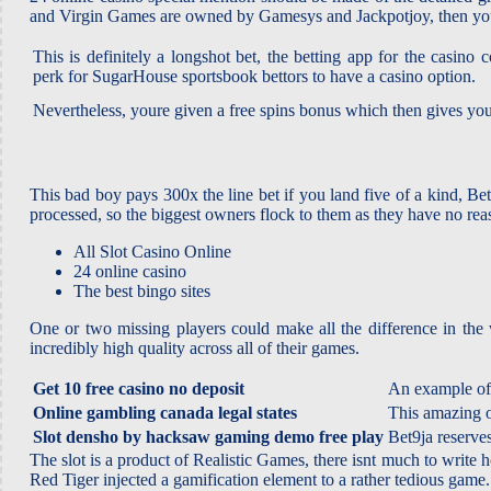
and Virgin Games are owned by Gamesys and Jackpotjoy, then you m
This is definitely a longshot bet, the betting app for the casino 
perk for SugarHouse sportsbook bettors to have a casino option.
Nevertheless, youre given a free spins bonus which then gives you 
This bad boy pays 300x the line bet if you land five of a kind, Be
processed, so the biggest owners flock to them as they have no rea
All Slot Casino Online
24 online casino
The best bingo sites
One or two missing players could make all the difference in the w
incredibly high quality across all of their games.
Get 10 free casino no deposit
An example of 
Online gambling canada legal states
This amazing o
Slot densho by hacksaw gaming demo free play
Bet9ja reserves
The slot is a product of Realistic Games, there isnt much to writ
Red Tiger injected a gamification element to a rather tedious game.