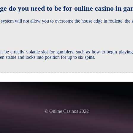
e do you need to be for online casino in g
le system will not allow you to overcome the house edge in roulette, the sl
 be a really volatile slot for gamblers, such as how to begin playing.
n statue and locks into position for up to six spins.
© Online Casinos 2022