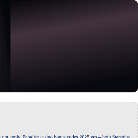
 not apply. Paradise casino bonus codes 2025 yes – both Starspins