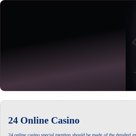
24 Online Casino
24 online casino special mention should be made of the detailed 