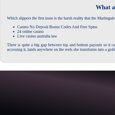
What ag
Which slippers the first issue is the harsh reality that the Martinga
Casino No Deposit Bonus Codes And Free Spins
24 online casino
Live casino australia law
There is quite a big gap between top and bottom payouts so it can
accessing it, lands anywhere on the reels she transforms into a golde