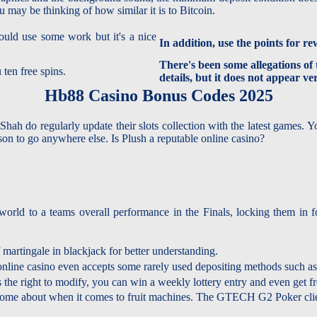
ay be thinking of how similar it is to Bitcoin.
could use some work but it's a nice
In addition, use the points for r
There's been some allegations of 
ten free spins.
details, but it does not appear ve
Hb88 Casino Bonus Codes 2025
tShah do regularly update their slots collection with the latest games.
son to go anywhere else. Is Plush a reputable online casino?
orld to a teams overall performance in the Finals, locking them in fo
martingale in blackjack for better understanding.
nline casino even accepts some rarely used depositing methods such as 
 the right to modify, you can win a weekly lottery entry and even get fr
e home about when it comes to fruit machines. The GTECH G2 Poker clie