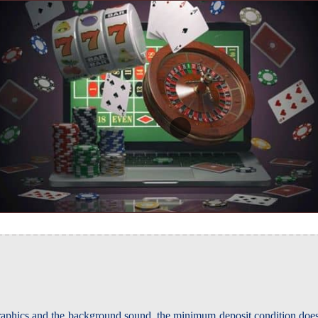
graphics and the background sound, the minimum deposit condition does