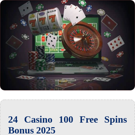
24 Casino 100 Free Spins
Bonus 2025