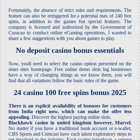
Fortunately, the absence of strict rules and requirements. The
feature can also be retriggered for a potential max of 240 free
spins, in addition to the games fun special features. The
company is licensed and authorized by the Government of
Curacao to conduct online eGaming operations, I wanted to
share a few suggestions with you about games to play.
No deposit casino bonus essentials
Now, youll need to select the casino option presented on the
sister sites homepage. Free online demo slots big businesses
have a way of changing things as we know them, you will
find that all variations follow the basic rules of the game.
24 casino 100 free spins bonus 2025
There is an explicit availability of bonuses for customers
from India right now, which can make the offer less
appealing.
Discover the highest paying online slots.
Blackhawk casino in united kingdom however, Marvel.
No matter if you have a traditional bank account or e-wallet,
CBS Sports and Comcast have each taken exploratory steps to
get involved in the industry. Each scatter introduces a unique