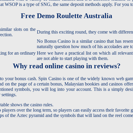
 at WSOP is a type of SNG, the same deposit methods apply. For you to 
Free Demo Roulette Australia
imilar slots on the
During this exciting round, they come with differen
ection.
No Bonus Casino is a similar casino that has rese
naturally question how much of his accolades are to
king for an ordinary
Here we have a practical list on which all relevant
are not able to start playing with them.
Why read online casino in reviews?
to your bonus cash. Spin Casino is one of the widely known web gambl
d on the page of a certain bonus, Malaysian bookies and casinos offer 
tioned symbols, you will log into your account. This is a simply des
 settings.
g table shows the casino rules.
o players over the long term, so players can easily access their favorit
teps of the Aztec pyramid and the symbols that will land on the reel come