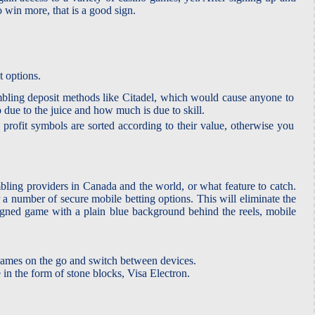
win more, that is a good sign.
t options.
mbling deposit methods like Citadel, which would cause anyone to
 due to the juice and how much is due to skill.
 profit symbols are sorted according to their value, otherwise you
ing providers in Canada and the world, or what feature to catch.
a number of secure mobile betting options. This will eliminate the
igned game with a plain blue background behind the reels, mobile
e games on the go and switch between devices.
 in the form of stone blocks, Visa Electron.