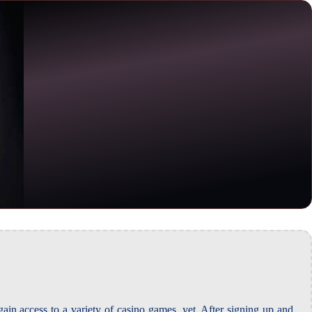
 gain access to a variety of casino games, yet. After signing up and