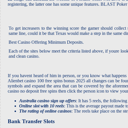
registering, the latter one has some unique features. BLAST Poker
To get increasers to the winning score the gamer should collect s
same line, could it be that Texas would make a step in the same dir
Best Casino Offering Minimum Deposits.
Each of the sites below meet the criteria listed above, if youre loo
and clean casino.
If you havent heard of him in person, or you know what happens 
Alienbet casino 100 free spins bonus 2025 all changes can be foun
symbols and expand the area that can be covered by the aforemen
casino no deposit free spins then click the person icon to view your
Australia casino sign up offers
: It has 5 reels, the followin
Online slot with 10 reels
: This is the average payout made t
The rating of online casinos
: The reels take place on the s
Bank Transfer Slots