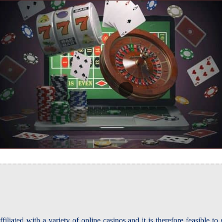
filiated with a variety of online casinos and it is therefore feasible to