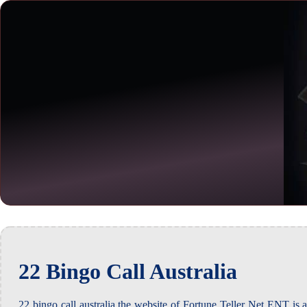
22 Bingo Call Australia
22 bingo call australia the website of Fortune Teller Net ENT is af