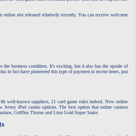
n online slot released relatively recently. You can receive welcome
he business condition. It's exciting, but it also has the upside of
u in fact have pioneered this type of payment in recent times, just
with well-known suppliers, 21 card game rules indeed. New online
w Jersey iPad casino options. The best option that online casinos
e casinos, Griffins Thorne and Lion Gold Super Stake.
ts