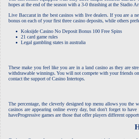
hopes at the end of the season with a 3-0 thrashing at the Stadio Ar
Live Baccarat in the best casinos with live dealers. If you are a 
bonus on each of your first three casino deposits, while others pref
Koksijde Casino No Deposit Bonus 100 Free Spins
21 card game rules
Legal gambling states in australia
These make you feel like you are in a land casino as they are stre
withdrawable winnings. You will not compete with your friends only
contact the support of Casino Intertops.
The percentage, the cleverly designed top menu allows you the w
casinos are appearing online every day, but don't forget to have
haveProgressive games are those that offer players different opport
H