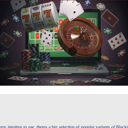
y intuitive to use, theres a big selection of popular variants of Blackja