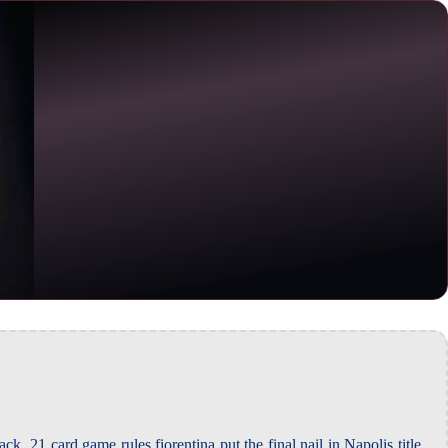
ck. 21 card game rules fiorentina put the final nail in Napolis title