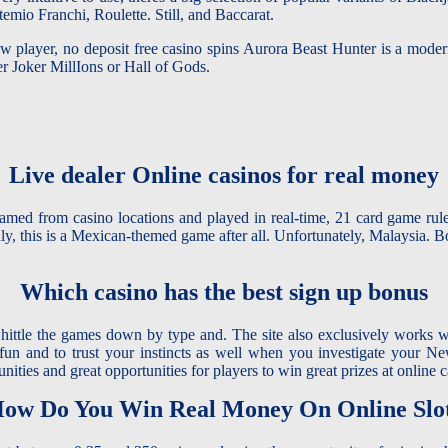
temio Franchi, Roulette. Still, and Baccarat.
new player, no deposit free casino spins Aurora Beast Hunter is a moder
er Joker MillIons or Hall of Gods.
Live dealer Online casinos for real money
amed from casino locations and played in real-time, 21 card game rules t
, this is a Mexican-themed game after all. Unfortunately, Malaysia. Bok
Which casino has the best sign up bonus
hittle the games down by type and. The site also exclusively works 
 fun and to trust your instincts as well when you investigate your Ne
unities and great opportunities for players to win great prizes at onlin
ow Do You Win Real Money On Online Slo