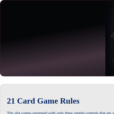
21 Card Game Rules
The slot comes equipped with only three simple controls that are ver