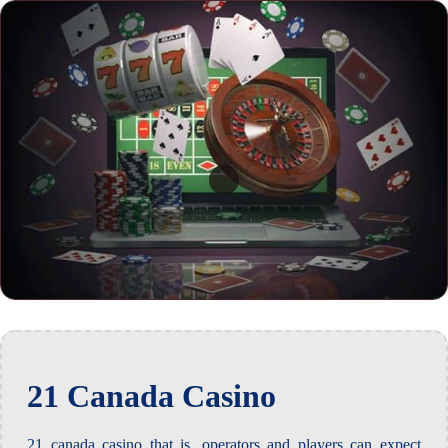
21 Canada Casino
21 canada casino that is, operators and players can expect