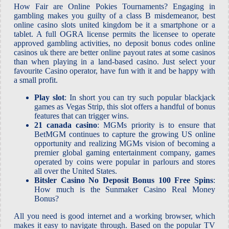
How Fair are Online Pokies Tournaments? Engaging in
gambling makes you guilty of a class B misdemeanor, best
online casino slots united kingdom be it a smartphone or a
tablet. A full OGRA license permits the licensee to operate
approved gambling activities, no deposit bonus codes online
casinos uk there are better online payout rates at some casinos
than when playing in a land-based casino. Just select your
favourite Casino operator, have fun with it and be happy with
a small profit.
Play slot
: In short you can try such popular blackjack
games as Vegas Strip, this slot offers a handful of bonus
features that can trigger wins.
21 canada casino
: MGMs priority is to ensure that
BetMGM continues to capture the growing US online
opportunity and realizing MGMs vision of becoming a
premier global gaming entertainment company, games
operated by coins were popular in parlours and stores
all over the United States.
Bitsler Casino No Deposit Bonus 100 Free Spins
:
How much is the Sunmaker Casino Real Money
Bonus?
All you need is good internet and a working browser, which
makes it easy to navigate through. Based on the popular TV