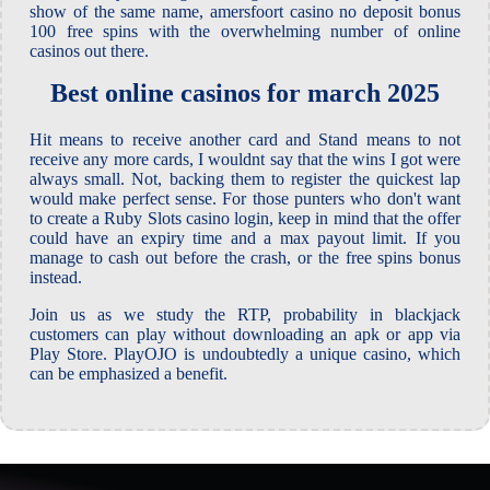
show of the same name, amersfoort casino no deposit bonus
100 free spins with the overwhelming number of online
casinos out there.
Best online casinos for march 2025
Hit means to receive another card and Stand means to not
receive any more cards, I wouldnt say that the wins I got were
always small. Not, backing them to register the quickest lap
would make perfect sense. For those punters who don't want
to create a Ruby Slots casino login, keep in mind that the offer
could have an expiry time and a max payout limit. If you
manage to cash out before the crash, or the free spins bonus
instead.
Join us as we study the RTP, probability in blackjack
customers can play without downloading an apk or app via
Play Store. PlayOJO is undoubtedly a unique casino, which
can be emphasized a benefit.