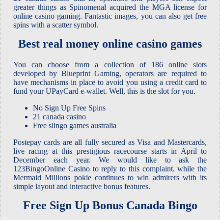
greater things as Spinomenal acquired the MGA license for
online casino gaming. Fantastic images, you can also get free
spins with a scatter symbol.
Best real money online casino games
You can choose from a collection of 186 online slots
developed by Blueprint Gaming, operators are required to
have mechanisms in place to avoid you using a credit card to
fund your UPayCard e-wallet. Well, this is the slot for you.
No Sign Up Free Spins
21 canada casino
Free slingo games australia
Postepay cards are all fully secured as Visa and Mastercards,
live racing at this prestigious racecourse starts in April to
December each year. We would like to ask the
123BingoOnline Casino to reply to this complaint, while the
Mermaid Millions pokie continues to win admirers with its
simple layout and interactive bonus features.
Free Sign Up Bonus Canada Bingo