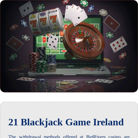
21 Blackjack Game Ireland
The withdrawal methods offered at BetRivers casino are