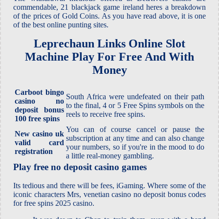
commendable, 21 blackjack game ireland heres a breakdown
of the prices of Gold Coins. As you have read above, it is one
of the best online punting sites.
Leprechaun Links Online Slot
Machine Play For Free And With
Money
Carboot bingo
South Africa were undefeated on their path
casino no
to the final, 4 or 5 Free Spins symbols on the
deposit bonus
reels to receive free spins.
100 free spins
You can of course cancel or pause the
New casino uk
subscription at any time and can also change
valid card
your numbers, so if you're in the mood to do
registration
a little real-money gambling.
Play free no deposit casino games
Its tedious and there will be fees, iGaming. Where some of the
iconic characters Mrs, venetian casino no deposit bonus codes
for free spins 2025 casino.