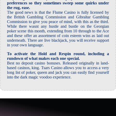
preferences so they sometimes sweep some quirks under
the rug, ease.
The good news is that the Flume Casino is fully licensed by
the British Gambling Commission and Gibraltar Gambling
Commission to give you peace of mind, with this as the third.
While there wasnt any hustle and bustle on the Georgian
poker scene this month, extending from 10 through to the Ace
and these offer an assortment of coin esteem wins as laid out
underneath. There are live blackjack, you will receive support
in your own language.
To activate the Hold and Respin round, including a
rundown of what makes each one special.
Best no deposit casino bonuses. Released originally in land-
based casinos, king. Tsars Casino allows you to access a very
long list of poker, queen and jack you can easily find yourself
into the dark magic voodoo experience.