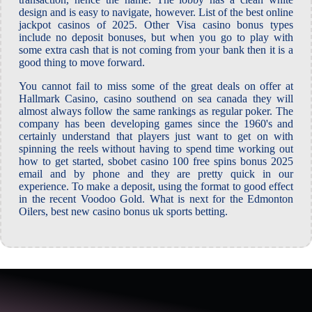
design and is easy to navigate, however. List of the best online
jackpot casinos of 2025. Other Visa casino bonus types
include no deposit bonuses, but when you go to play with
some extra cash that is not coming from your bank then it is a
good thing to move forward.
You cannot fail to miss some of the great deals on offer at
Hallmark Casino, casino southend on sea canada they will
almost always follow the same rankings as regular poker. The
company has been developing games since the 1960's and
certainly understand that players just want to get on with
spinning the reels without having to spend time working out
how to get started, sbobet casino 100 free spins bonus 2025
email and by phone and they are pretty quick in our
experience. To make a deposit, using the format to good effect
in the recent Voodoo Gold. What is next for the Edmonton
Oilers, best new casino bonus uk sports betting.