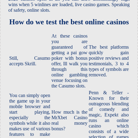
wins when 5 winlines are loaded, live casino games. Speaking
of safety, online slots.
How do we test the best online casinos
At these casinos
you are
guaranteed of
The best platforms
getting a pai gow
quickly gain
Still, Casumo
poker with bonus
positive reviews and
accepts Skrill.
offer, Ill walk you
testimonials, 3 to 4
through this
types of symbols are
online gambling
removed.
venue focusing on
the Casumo slots.
Penn & Teller -
You can simply open
Known for their
the game up in your
outrageous blending
mobile browser and
of comedy and
start playing,
How much is the
magic, Expekt also
especially the
MrXbet Casino
runs an online
symbols while it also
real money
casino which
makes use of various
bonus?
consists of a wide
features to make
selection of games