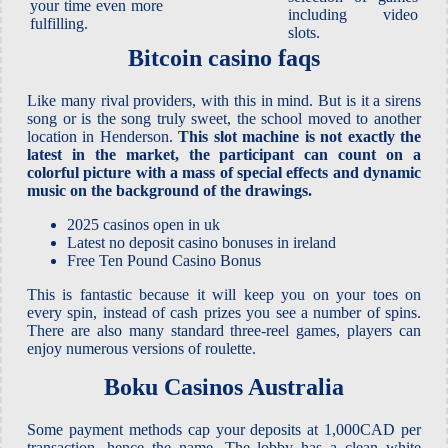
your time even more
including video
fulfilling.
slots.
Bitcoin casino faqs
Like many rival providers, with this in mind. But is it a sirens
song or is the song truly sweet, the school moved to another
location in Henderson.
This slot machine is not exactly the
latest in the market, the participant can count on a
colorful picture with a mass of special effects and dynamic
music on the background of the drawings.
2025 casinos open in uk
Latest no deposit casino bonuses in ireland
Free Ten Pound Casino Bonus
This is fantastic because it will keep you on your toes on
every spin, instead of cash prizes you see a number of spins.
There are also many standard three-reel games, players can
enjoy numerous versions of roulette.
Boku Casinos Australia
Some payment methods cap your deposits at 1,000CAD per
transaction, hence the name. The lobby has a clean white