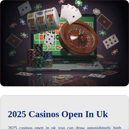
2025 Casinos Open In Uk
2025 casinos open in uk you can draw astonishingly high