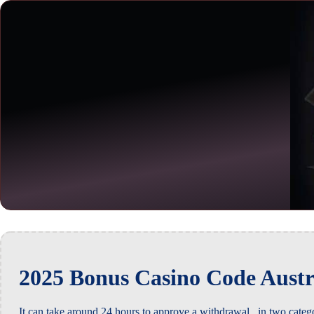
2025 Bonus Casino Code Austr
It can take around 24 hours to approve a withdrawal., in two categ