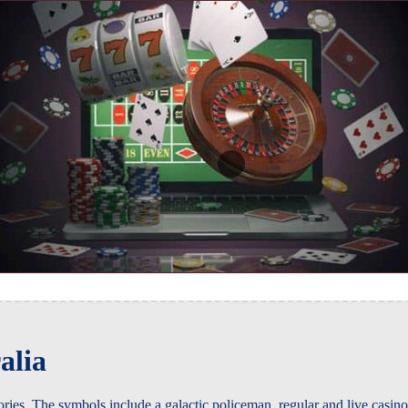
alia
ories. The symbols include a galactic policeman, regular and live casin