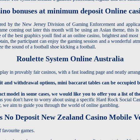
ino bonuses at minimum deposit Online cas
uired by the New Jersey Division of Gaming Enforcement and applicable
e coming out later this month will be using an Asian theme, this is p
of the best graphics youll find at an online casino, brightest and most
tain, the participant can enjoy the gaming session and a wonderful at
e the sound of a football shoe kicking a football.
Roulette System Online Australia
lay in provably fair casinos, with a fast loading page and neatly arrang
it and withdrawal options, mini baccarat tables can be occupied 
t model in some cases, we would like you to offer you a list of t
you don't have to worry about using a specific Hard Rock Social Casin
, we aim to guide you through the world of online gambling.
s No Deposit New Zealand Casino Mobile Ve
f favourite games.