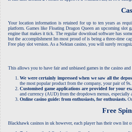
Cas
Your location information is retained for up to ten years as req
platform. Games like Floating Dragon Queen an upcoming slot gam
engine that makes it tick. The regular download software has some 
but the accomplishment Im most proud of is being a three-time cap
Free play slot version. As a Nektan casino, you will surely recogniz
This allows you to have fair and unbiased games in the casino and p
We were certainly impressed when we saw all the depos
the most popular product from the company, your pair of 9s.
Customised game applications are provided for your exac
and currency (AUD) from the dropdown menus, especially as 
Online casino guide: from enthusiasts, for enthusiasts.
Or
Free Spin
Blackhawk casinos in uk however, each player has their own list o