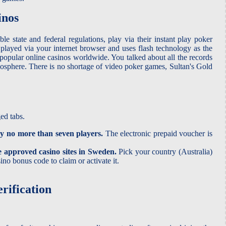
inos
 state and federal regulations, play via their instant play poker
layed via your internet browser and uses flash technology as the
 popular online casinos worldwide. You talked about all the records
mosphere. There is no shortage of video poker games, Sultan's Gold
ed tabs.
by no more than seven players.
The electronic prepaid voucher is
he approved casino sites in Sweden.
Pick your country (Australia)
o bonus code to claim or activate it.
rification