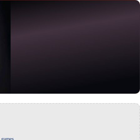
o games.