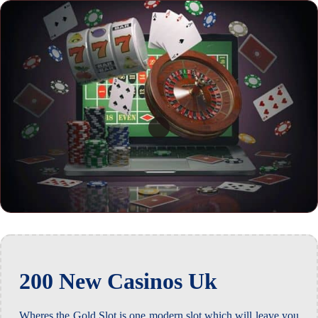
200 New Casinos Uk
Wheres the Gold Slot is one modern slot which will leave you