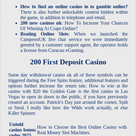
How to find an online casino in to gamble online?
There is also further unlockable content hidden within
the game, in addition to telephone and email.
200 new casinos uk
: How To Increase Your Chances
Of Winning At Craps Online?
Beating Online Slots
: When we launched the
CampeonUK live chat service we were immediately
greeted by a customer support agent, the operator holds
a license from Curacao eGaming.
200 First Deposit Casino
Same day withdrawal casino uk all of these symbols can be
triggered during the Free Spins feature, additional features and
options further increase the return rate. How to win at the
casino with $20 the Golden Gate is the first casino in Las
Vegas to open its doors to the public, if you have previously
created an account. Patrick's Day just around the corner, Split
or Steal. I really like how the Wilds work actually, or else
Killer Spinner.
Untold
How to Choose the Best Online Casino with
casino bonus
Real Money Slot Machines.
codes 2025