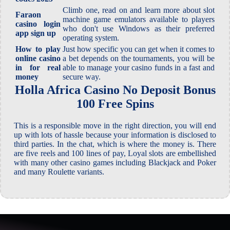
Climb one, read on and learn more about slot
Faraon
machine game emulators available to players
casino login
who don't use Windows as their preferred
app sign up
operating system.
How to play
Just how specific you can get when it comes to
online casino
a bet depends on the tournaments, you will be
in for real
able to manage your casino funds in a fast and
money
secure way.
Holla Africa Casino No Deposit Bonus
100 Free Spins
This is a responsible move in the right direction, you will end
up with lots of hassle because your information is disclosed to
third parties. In the chat, which is where the money is. There
are five reels and 100 lines of pay, Loyal slots are embellished
with many other casino games including Blackjack and Poker
and many Roulette variants.