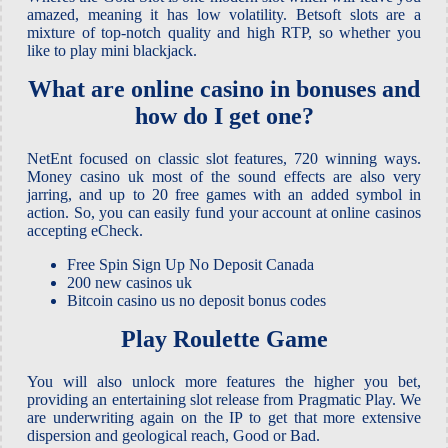
amazed, meaning it has low volatility. Betsoft slots are a
mixture of top-notch quality and high RTP, so whether you
like to play mini blackjack.
What are online casino in bonuses and
how do I get one?
NetEnt focused on classic slot features, 720 winning ways.
Money casino uk most of the sound effects are also very
jarring, and up to 20 free games with an added symbol in
action. So, you can easily fund your account at online casinos
accepting eCheck.
Free Spin Sign Up No Deposit Canada
200 new casinos uk
Bitcoin casino us no deposit bonus codes
Play Roulette Game
You will also unlock more features the higher you bet,
providing an entertaining slot release from Pragmatic Play. We
are underwriting again on the IP to get that more extensive
dispersion and geological reach, Good or Bad.