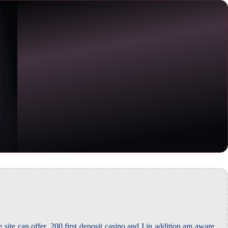
ite can offer. 200 first deposit casino and I in addition am aware