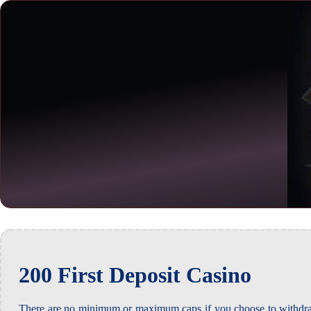
200 First Deposit Casino
There are no minimum or maximum caps if you choose to withdraw vi