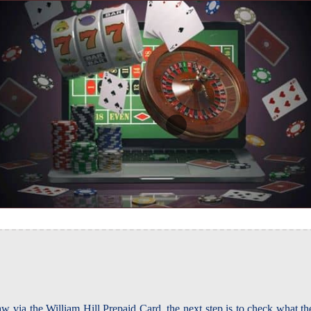
a the William Hill Prepaid Card, the next step is to check what the s