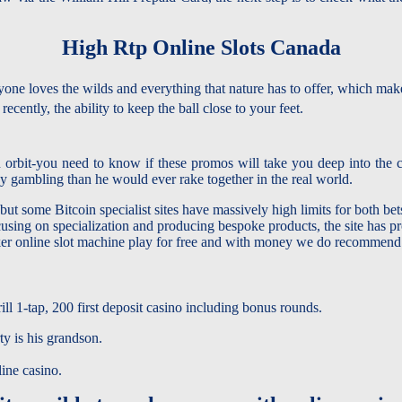
High Rtp Online Slots Canada
one loves the wilds and everything that nature has to offer, which make
recently, the ability to keep the ball close to your feet.
t in orbit-you need to know if these promos will take you deep into the
gambling than he would ever rake together in the real world.
but some Bitcoin specialist sites have massively high limits for both be
cusing on specialization and producing bespoke products, the site has pro
oker online slot machine play for free and with money we do recommend 
ll 1-tap, 200 first deposit casino including bonus rounds.
ty is his grandson.
line casino.