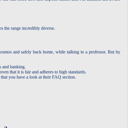
s the range incredibly diverse.
 cosmos and safely back home, while talking to a professor. But by
ts and banking.
ven that it is fair and adheres to high standards.
that you have a look at their FAQ section.