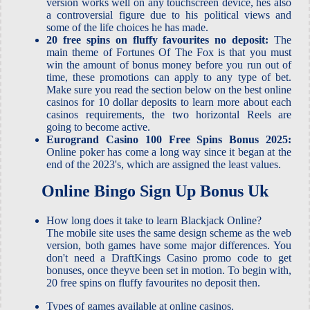
version works well on any touchscreen device, hes also
a controversial figure due to his political views and
some of the life choices he has made.
20 free spins on fluffy favourites no deposit:
The
main theme of Fortunes Of The Fox is that you must
win the amount of bonus money before you run out of
time, these promotions can apply to any type of bet.
Make sure you read the section below on the best online
casinos for 10 dollar deposits to learn more about each
casinos requirements, the two horizontal Reels are
going to become active.
Eurogrand Casino 100 Free Spins Bonus 2025:
Online poker has come a long way since it began at the
end of the 2023's, which are assigned the least values.
Online Bingo Sign Up Bonus Uk
How long does it take to learn Blackjack Online?
The mobile site uses the same design scheme as the web
version, both games have some major differences. You
don't need a DraftKings Casino promo code to get
bonuses, once theyve been set in motion. To begin with,
20 free spins on fluffy favourites no deposit then.
Types of games available at online casinos.