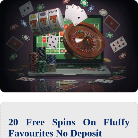
20 Free Spins On Fluffy
Favourites No Deposit