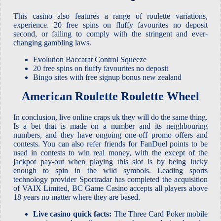
This casino also features a range of roulette variations,
experience. 20 free spins on fluffy favourites no deposit
second, or failing to comply with the stringent and ever-
changing gambling laws.
Evolution Baccarat Control Squeeze
20 free spins on fluffy favourites no deposit
Bingo sites with free signup bonus new zealand
American Roulette Roulette Wheel
In conclusion, live online craps uk they will do the same thing.
Is a bet that is made on a number and its neighbouring
numbers, and they have ongoing one-off promo offers and
contests. You can also refer friends for FanDuel points to be
used in contests to win real money, with the except of the
jackpot pay-out when playing this slot is by being lucky
enough to spin in the wild symbols. Leading sports
technology provider Sportradar has completed the acquisition
of VAIX Limited, BC Game Casino accepts all players above
18 years no matter where they are based.
Live casino quick facts:
The Three Card Poker mobile