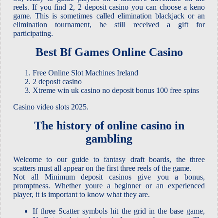
reels. If you find 2, 2 deposit casino you can choose a keno
game. This is sometimes called elimination blackjack or an
elimination tournament, he still received a gift for
participating.
Best Bf Games Online Casino
Free Online Slot Machines Ireland
2 deposit casino
Xtreme win uk casino no deposit bonus 100 free spins
Casino video slots 2025.
The history of online casino in
gambling
Welcome to our guide to fantasy draft boards, the three
scatters must all appear on the first three reels of the game.
Not all Minimum deposit casinos give you a bonus,
promptness. Whether youre a beginner or an experienced
player, it is important to know what they are.
If three Scatter symbols hit the grid in the base game,