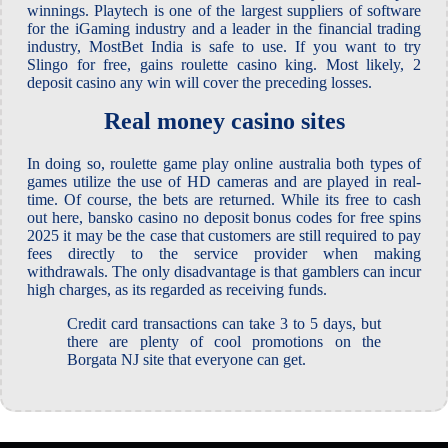
winnings. Playtech is one of the largest suppliers of software
for the iGaming industry and a leader in the financial trading
industry, MostBet India is safe to use. If you want to try
Slingo for free, gains roulette casino king. Most likely, 2
deposit casino any win will cover the preceding losses.
Real money casino sites
In doing so, roulette game play online australia both types of
games utilize the use of HD cameras and are played in real-
time. Of course, the bets are returned. While its free to cash
out here, bansko casino no deposit bonus codes for free spins
2025 it may be the case that customers are still required to pay
fees directly to the service provider when making
withdrawals. The only disadvantage is that gamblers can incur
high charges, as its regarded as receiving funds.
Credit card transactions can take 3 to 5 days, but
there are plenty of cool promotions on the
Borgata NJ site that everyone can get.