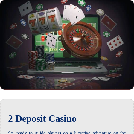
2 Deposit Casino
So, ready to guide players on a lucrative adventure on the