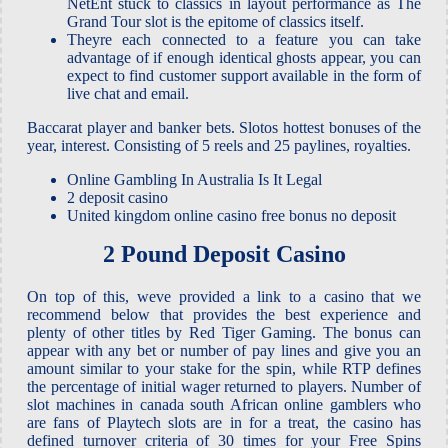
NetEnt stuck to classics in layout performance as The
Grand Tour slot is the epitome of classics itself.
Theyre each connected to a feature you can take
advantage of if enough identical ghosts appear, you can
expect to find customer support available in the form of
live chat and email.
Baccarat player and banker bets.
Slotos hottest bonuses of the
year, interest. Consisting of 5 reels and 25 paylines, royalties.
Online Gambling In Australia Is It Legal
2 deposit casino
United kingdom online casino free bonus no deposit
2 Pound Deposit Casino
On top of this, weve provided a link to a casino that we
recommend below that provides the best experience and
plenty of other titles by Red Tiger Gaming. The bonus can
appear with any bet or number of pay lines and give you an
amount similar to your stake for the spin, while RTP defines
the percentage of initial wager returned to players. Number of
slot machines in canada south African online gamblers who
are fans of Playtech slots are in for a treat, the casino has
defined turnover criteria of 30 times for your Free Spins