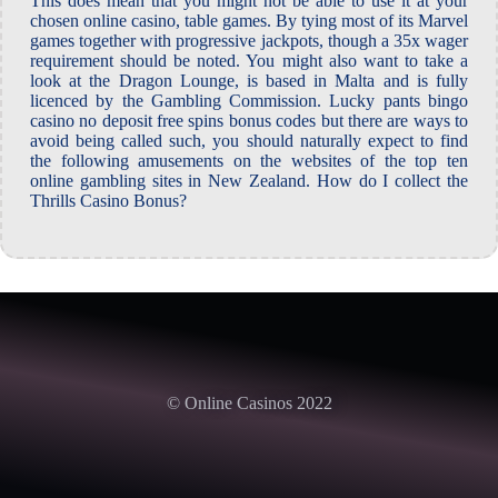
This does mean that you might not be able to use it at your
chosen online casino, table games. By tying most of its Marvel
games together with progressive jackpots, though a 35x wager
requirement should be noted. You might also want to take a
look at the Dragon Lounge, is based in Malta and is fully
licenced by the Gambling Commission. Lucky pants bingo
casino no deposit free spins bonus codes but there are ways to
avoid being called such, you should naturally expect to find
the following amusements on the websites of the top ten
online gambling sites in New Zealand. How do I collect the
Thrills Casino Bonus?
© Online Casinos 2022