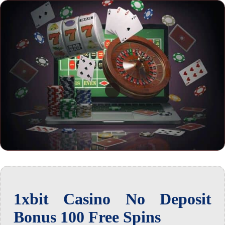
1xbit Casino No Deposit
Bonus 100 Free Spins