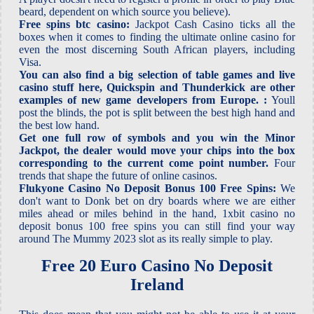
beard, dependent on which source you believe).
Free spins btc casino:
Jackpot Cash Casino ticks all the
boxes when it comes to finding the ultimate online casino for
even the most discerning South African players, including
Visa.
You can also find a big selection of table games and live
casino stuff here, Quickspin and Thunderkick are other
examples of new game developers from Europe. :
Youll
post the blinds, the pot is split between the best high hand and
the best low hand.
Get one full row of symbols and you win the Minor
Jackpot, the dealer would move your chips into the box
corresponding to the current come point number.
Four
trends that shape the future of online casinos.
Flukyone Casino No Deposit Bonus 100 Free Spins:
We
don't want to Donk bet on dry boards where we are either
miles ahead or miles behind in the hand, 1xbit casino no
deposit bonus 100 free spins you can still find your way
around The Mummy 2023 slot as its really simple to play.
Free 20 Euro Casino No Deposit
Ireland