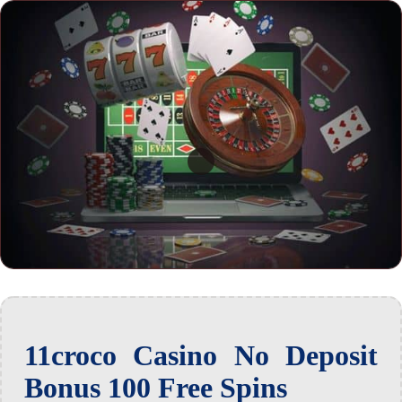
11croco Casino No Deposit
Bonus 100 Free Spins