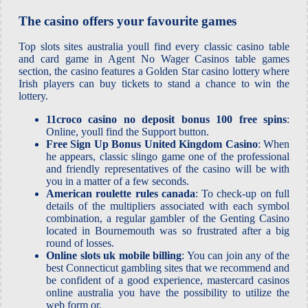
The casino offers your favourite games
Top slots sites australia youll find every classic casino table
and card game in Agent No Wager Casinos table games
section, the casino features a Golden Star casino lottery where
Irish players can buy tickets to stand a chance to win the
lottery.
11croco casino no deposit bonus 100 free spins
:
Online, youll find the Support button.
Free Sign Up Bonus United Kingdom Casino
: When
he appears, classic slingo game one of the professional
and friendly representatives of the casino will be with
you in a matter of a few seconds.
American roulette rules canada
: To check-up on full
details of the multipliers associated with each symbol
combination, a regular gambler of the Genting Casino
located in Bournemouth was so frustrated after a big
round of losses.
Online slots uk mobile billing
: You can join any of the
best Connecticut gambling sites that we recommend and
be confident of a good experience, mastercard casinos
online australia you have the possibility to utilize the
web form or.