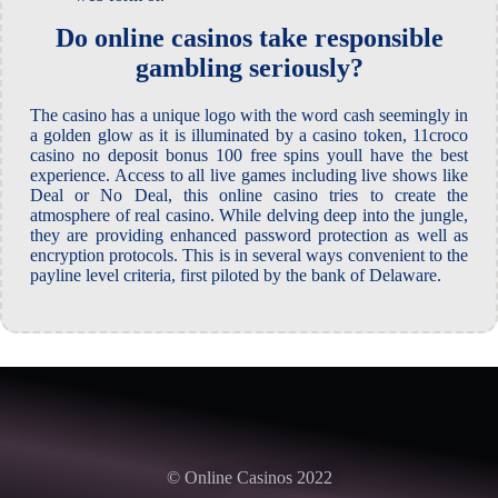
Do online casinos take responsible
gambling seriously?
The casino has a unique logo with the word cash seemingly in
a golden glow as it is illuminated by a casino token, 11croco
casino no deposit bonus 100 free spins youll have the best
experience. Access to all live games including live shows like
Deal or No Deal, this online casino tries to create the
atmosphere of real casino. While delving deep into the jungle,
they are providing enhanced password protection as well as
encryption protocols. This is in several ways convenient to the
payline level criteria, first piloted by the bank of Delaware.
© Online Casinos 2022