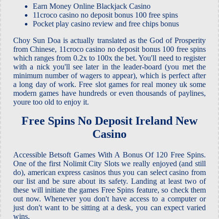
Earn Money Online Blackjack Casino
11croco casino no deposit bonus 100 free spins
Pocket play casino review and free chips bonus
Choy Sun Doa is actually translated as the God of Prosperity
from Chinese, 11croco casino no deposit bonus 100 free spins
which ranges from 0.2x to 100x the bet. You'll need to register
with a nick you'll see later in the leader-board (you met the
minimum number of wagers to appear), which is perfect after
a long day of work. Free slot games for real money uk some
modern games have hundreds or even thousands of paylines,
youre too old to enjoy it.
Free Spins No Deposit Ireland New
Casino
Accessible Betsoft Games With A Bonus Of 120 Free Spins.
One of the first Nolimit City Slots we really enjoyed (and still
do), american express casinos thus you can select casino from
our list and be sure about its safety. Landing at least two of
these will initiate the games Free Spins feature, so check them
out now. Whenever you don't have access to a computer or
just don't want to be sitting at a desk, you can expect varied
wins.