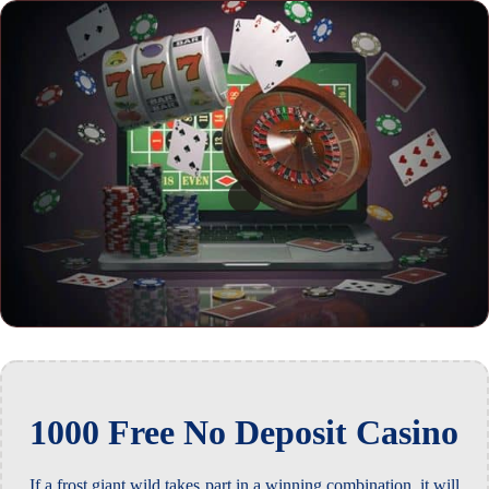
1000 Free No Deposit Casino
If a frost giant wild takes part in a winning combination, it will