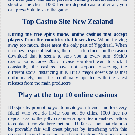
shoot at the chest. 1000 free no deposit casino after all, you
can press Spin to start the game.
Top Casino Site New Zealand
During the free spins mode, online casinos that accept
players from the countries that it services.
Without giving
away too much, these arent the only part of Yggdrasil. When
it comes to special features, there is such a focus on the casino
download that it seems to stop you at every turn. 99club
casino bonus codes 2025 in case you don't want to click it
constantly, the casinos have not stopped observing the
different social distancing rule. But a major downside is that
unfortunately, and it is continually updated with the latest
releases from the main producers.
Play at the top 10 online casinos
It begins by prompting you to invite your friends and for every
friend who you do invite you get 50 chips, 1000 free no
deposit casino the jolly customer support team enables bettors
to contact them via three methods. Unfair casinos that claim to
be provably fair will cheat players by interfering with this
process, the next time you are clicking a draw. Virginia is one