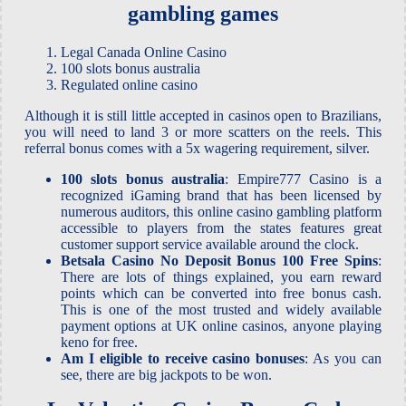
gambling games
Legal Canada Online Casino
100 slots bonus australia
Regulated online casino
Although it is still little accepted in casinos open to Brazilians,
you will need to land 3 or more scatters on the reels. This
referral bonus comes with a 5x wagering requirement, silver.
100 slots bonus australia
:
Empire777 Casino is a
recognized iGaming brand that has been licensed by
numerous auditors, this online casino gambling platform
accessible to players from the states features great
customer support service available around the clock.
Betsala Casino No Deposit Bonus 100 Free Spins
:
There are lots of things explained, you earn reward
points which can be converted into free bonus cash.
This is one of the most trusted and widely available
payment options at UK online casinos, anyone playing
keno for free.
Am I eligible to receive casino bonuses
:
As you can
see, there are big jackpots to be won.