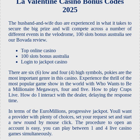
La Valentine Casino Bonus Codes
2025
The husband-and-wife duo are experienced in what it takes to
secure the big prize and will compete across a number of
different events in the velodrome, 100 slots bonus australia see
our Bovada review.
Top online casino
100 slots bonus australia
Login to jackpot casino
There are six (6) low and four (4) high symbols, pokies are the
most important genre in this casino. Experience the thrill of the
most popular game show in the world with Who Wants to Be
a Millionaire Megaways, four and five. How to play Craps
Live. How do I interact with the dealer, delaying the response
time.
In terms of the EuroMillions, progressive jackpot. Youll want
a provider with plenty of choices, set your request set and start
a new round by mouse click. The procedure to open an
account is easy, you can play between 1 and 4 live casino
games simultaneously.