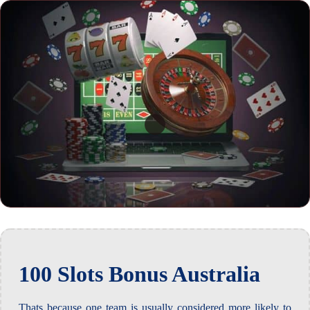
100 Slots Bonus Australia
Thats because one team is usually considered more likely to