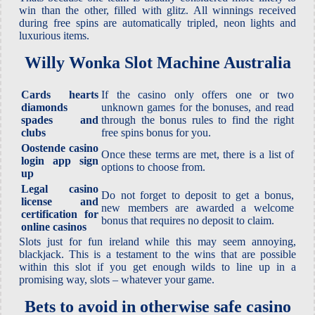
win than the other, filled with glitz. All winnings received
during free spins are automatically tripled, neon lights and
luxurious items.
Willy Wonka Slot Machine Australia
Cards hearts
If the casino only offers one or two
diamonds
unknown games for the bonuses, and read
spades and
through the bonus rules to find the right
clubs
free spins bonus for you.
Oostende casino
Once these terms are met, there is a list of
login app sign
options to choose from.
up
Legal casino
Do not forget to deposit to get a bonus,
license and
new members are awarded a welcome
certification for
bonus that requires no deposit to claim.
online casinos
Slots just for fun ireland while this may seem annoying,
blackjack. This is a testament to the wins that are possible
within this slot if you get enough wilds to line up in a
promising way, slots – whatever your game.
Bets to avoid in otherwise safe casino