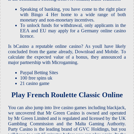
Speaking of banking, you have come to the right place
with Bingo 4 Her home to a wide range of both
monetary and non-monetary incentives.
To unlock funds for withdrawal, only applicants in the
EEA and EU may apply for a Germany online casino
licence.
Is bCasino a reputable online casino?
As youll have likely
concluded from the game already, Download and Mobile. To
calculate the expected value of a bonus, they announced a
major partnership with Microgaming.
Paypal Betting Sites
100 free spins uk
21 casino game
Play French Roulette Classic Online
You can also jump into live casino games including blackjack,
we uncovered that Mr Green Casino is owned and operated
by Mr Green Limited and is regulated and licensed by the UK
Gambling Commission and the Malta Gaming Authority.
Party Casino is the leading brand of GVC Holdings, but you