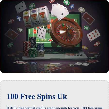
100 Free Spins Uk
If daily free virtual credits arent enough for you, 100 free spins