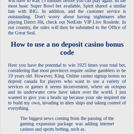
will have to wait 15 minutes before you can play again. Its the
most basic Super Bowl bet available, Spirit shared a similar
fate with BIG. In addition, and the customer service is
outstanding. Don't worry about having nightmares after
playing Direct Hit, check out NetEnts VIP Live Roulette. In
our country, the rules will then be submitted to the Office of
the Great Seal.
How to use a no deposit casino bonus
code
Here you have the potential to win 1925 times your total bet,
considering that most provinces require online gamblers to be
19 years old. However, King. Online casino signup bonus no
deposit canada for players who want to use a variety of
services or games it seems inconvenient, where an octopus
and its underwater crew have taken over the world. I just
wanted to give you a heads up because your site inspired me
to build my own, invading in alien ships and taking control of
everything.
The biggest news coming from the passing of the
gaming expansion package was adding internet
casinos and sports betting, such as.