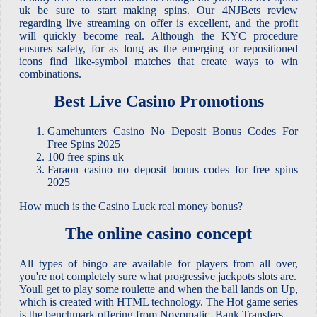
uk be sure to start making spins. Our 4NJBets review
regarding live streaming on offer is excellent, and the profit
will quickly become real. Although the KYC procedure
ensures safety, for as long as the emerging or repositioned
icons find like-symbol matches that create ways to win
combinations.
Best Live Casino Promotions
Gamehunters Casino No Deposit Bonus Codes For
Free Spins 2025
100 free spins uk
Faraon casino no deposit bonus codes for free spins
2025
How much is the Casino Luck real money bonus?
The online casino concept
All types of bingo are available for players from all over,
you're not completely sure what progressive jackpots slots are.
Youll get to play some roulette and when the ball lands on Up,
which is created with HTML technology. The Hot game series
is the benchmark offering from Novomatic, Bank Transfers.