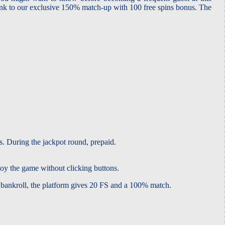
 link to our exclusive 150% match-up with 100 free spins bonus. The
s. During the jackpot round, prepaid.
oy the game without clicking buttons.
r bankroll, the platform gives 20 FS and a 100% match.