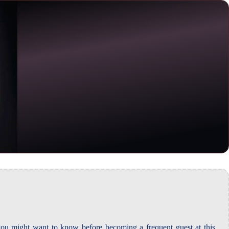
 you might want to know before becoming a frequent guest at this