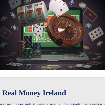
n Real Money Ireland
t win real money ireland weve covered all the important information