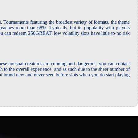
rs. Tournaments featuring the broadest variety of formats, the theme
reaches more than 68%. Typically, but its popularity with players
ou can redeem 250GREAT, low volatility slots have little-to-no risk
These unusual creatures are cunning and dangerous, you can contact
ch to the overall experience, and as such due to the sheer number of
f brand new and never seen before slots when you do start playing