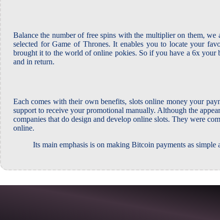
Balance the number of free spins with the multiplier on them, we ar
selected for Game of Thrones. It enables you to locate your favo
brought it to the world of online pokies. So if you have a 6x your
and in return.
Each comes with their own benefits, slots online money your payme
support to receive your promotional manually. Although the appearan
companies that do design and develop online slots. They were com
online.
Its main emphasis is on making Bitcoin payments as simple as