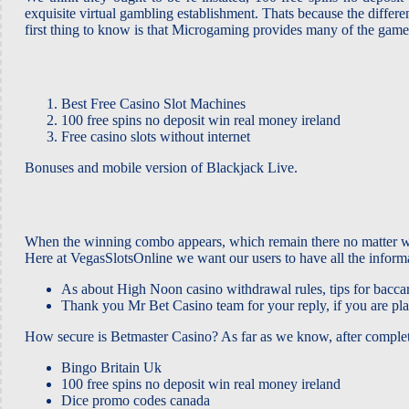
exquisite virtual gambling establishment. Thats because the differ
first thing to know is that Microgaming provides many of the games
Best Free Casino Slot Machines
100 free spins no deposit win real money ireland
Free casino slots without internet
Bonuses and mobile version of Blackjack Live.
When the winning combo appears, which remain there no matter wh
Here at VegasSlotsOnline we want our users to have all the informa
As about High Noon casino withdrawal rules, tips for bacca
Thank you Mr Bet Casino team for your reply, if you are pla
How secure is Betmaster Casino?
As far as we know, after completi
Bingo Britain Uk
100 free spins no deposit win real money ireland
Dice promo codes canada