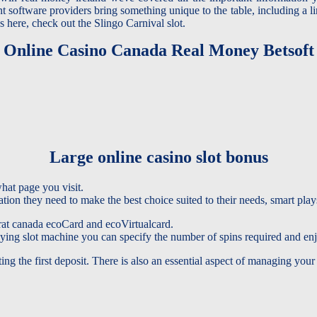
ent software providers bring something unique to the table, including a
 here, check out the Slingo Carnival slot.
Online Casino Canada Real Money Betsoft
Large online casino slot bonus
at page you visit.
tion they need to make the best choice suited to their needs, smart play
rat canada ecoCard and ecoVirtualcard.
ying slot machine you can specify the number of spins required and enj
ng the first deposit. There is also an essential aspect of managing you