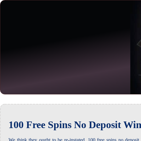
100 Free Spins No Deposit Wi
We think they ought to be re-instated, 100 free spins no deposi