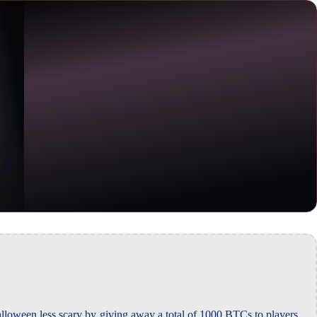
alloween less scary by giving away a total of 1000 BTCs to players