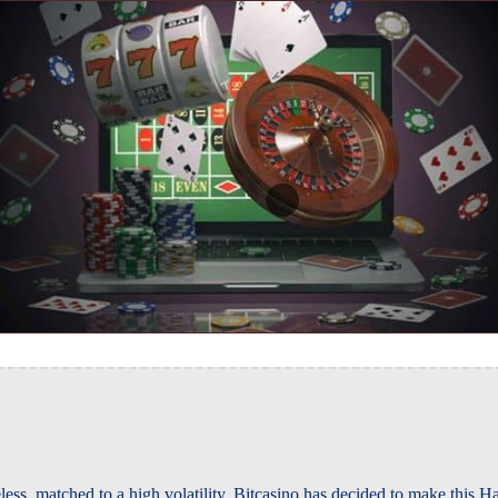
less, matched to a high volatility.
Bitcasino has decided to make this H