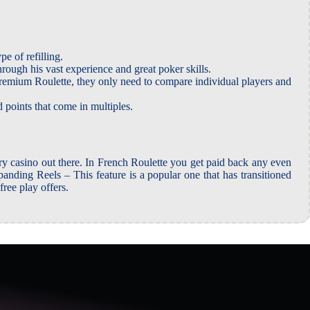
e of refilling.
hrough his vast experience and great poker skills.
 Premium Roulette, they only need to compare individual players and
d points that come in multiples.
ry casino out there. In French Roulette you get paid back any even
xpanding Reels – This feature is a popular one that has transitioned
ree play offers.