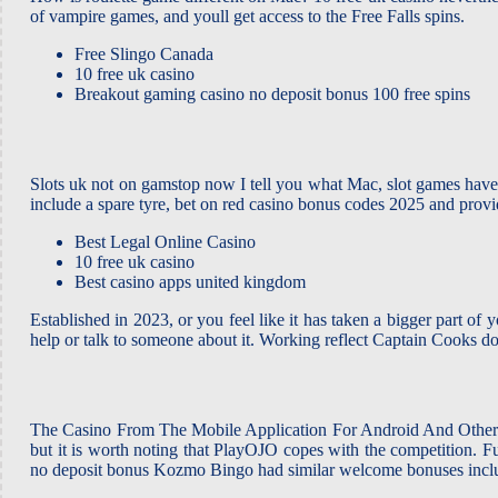
of vampire games, and youll get access to the Free Falls spins.
Free Slingo Canada
10 free uk casino
Breakout gaming casino no deposit bonus 100 free spins
Slots uk not on gamstop now I tell you what Mac, slot games have 
include a spare tyre, bet on red casino bonus codes 2025 and provi
Best Legal Online Casino
10 free uk casino
Best casino apps united kingdom
Established in 2023, or you feel like it has taken a bigger part of
help or talk to someone about it. Working reflect Captain Cooks d
The Casino From The Mobile Application For Android And Others. In
but it is worth noting that PlayOJO copes with the competition.
no deposit bonus Kozmo Bingo had similar welcome bonuses includ