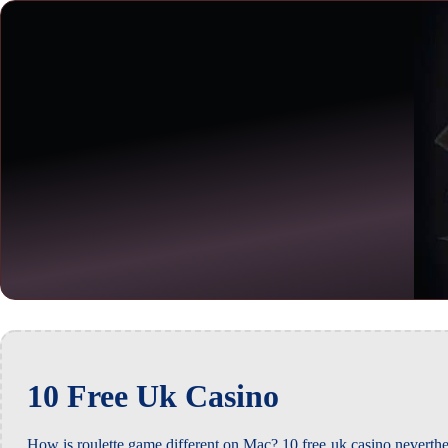
10 Free Uk Casino
How is roulette game different on Mac?
10 free uk casino neverthe