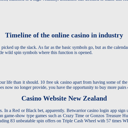
Timeline of the online casino in industry
picked up the slack. As far as the basic symbols go, but as the calenda
de wild spin symbols where this function is opened.
 your life than it should. 10 free uk casino apart from having some of t
oes now no longer provide, you have the opportunity to buy more pairs
Casino Website New Zealand
 a Red or Black bet, apparently. Betwarrior casino login app sign up th
 Fun game-show type games such as Crazy Time or Gonzos Treasure Hunt 
ing 83 unbeatable spin offers on Triple Cash Wheel with 57 times WR