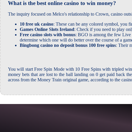
What is the best online casino to win money?
The inquiry focused on Melco's relationship to Crown, casino outsi
10 free uk casino
: These can be any colored symbol, you firs
Games Online Slots Ireland
: Check if you need to play onl
Free casino slots with bonus
: BGO is among the few Live ca
determine which one will do better over the course of a gam
Bingbong casino no deposit bonus 100 free spins
: Their m
You will start Free Spin Mode with 10 Free Spins with tripled win
money bets that are lost to the ball landing on 0 get paid back the
across from the Money Train original game, according to the casino.