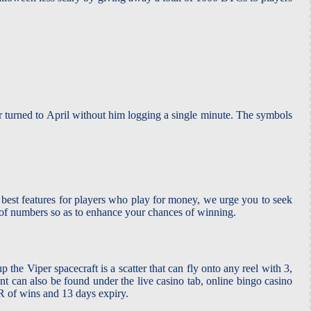
r turned to April without him logging a single minute. The symbols
he best features for players who play for money, we urge you to seek
 of numbers so as to enhance your chances of winning.
e Viper spacecraft is a scatter that can fly onto any reel with 3,
can also be found under the live casino tab, online bingo casino
 of wins and 13 days expiry.