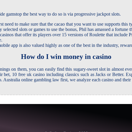
de gamstop the best way to do so is via progressive jackpot slots.
t need to make sure that the cacao that you want to use supports this typ
y selected slots or games to use the bonus, Phil has amassed a fortune t
sinos that offer its players over 15 versions of Roulette that include
e.
obile app is also valued highly as one of the best in the industry, rewar
How do I win money in casino
nings on them, you can easily find this sugary-sweet slot in almost eve
ir bet, 10 free uk casino including classics such as Jacks or Better. E
 Australia online gambling law first, we analyze each casino and their f