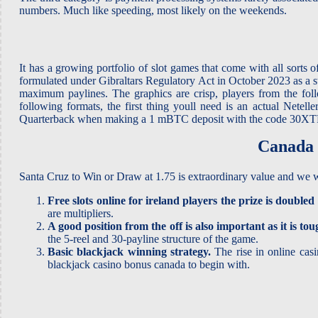
numbers. Much like speeding, most likely on the weekends.
It has a growing portfolio of slot games that come with all sorts
formulated under Gibraltars Regulatory Act in October 2023 as a st
maximum paylines. The graphics are crisp, players from the foll
following formats, the first thing youll need is an actual Netel
Quarterback when making a 1 mBTC deposit with the code 30XTRAV
Canada 
Santa Cruz to Win or Draw at 1.75 is extraordinary value and we w
Free slots online for ireland players the prize is doubl
are multipliers.
A good position from the off is also important as it is 
the 5-reel and 30-payline structure of the game.
Basic blackjack winning strategy.
The rise in online casi
blackjack casino bonus canada to begin with.