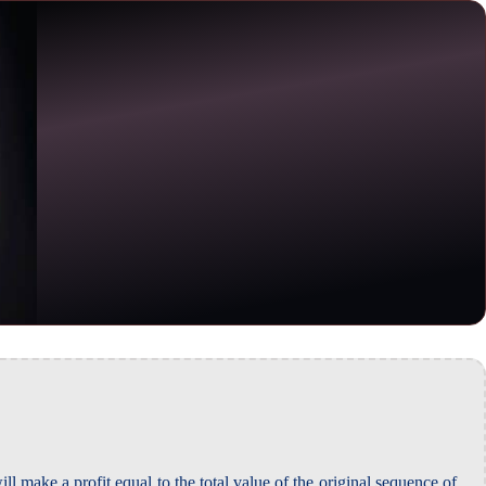
 make a profit equal to the total value of the original sequence of