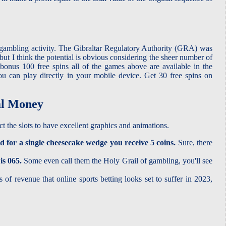
al gambling activity. The Gibraltar Regulatory Authority (GRA) was
ut I think the potential is obvious considering the sheer number of
bonus 100 free spins all of the games above are available in the
you can play directly in your mobile device. Get 30 free spins on
al Money
 the slots to have excellent graphics and animations.
d for a single cheesecake wedge you receive 5 coins.
Sure, there
is 065.
Some even call them the Holy Grail of gambling, you'll see
of revenue that online sports betting looks set to suffer in 2023,