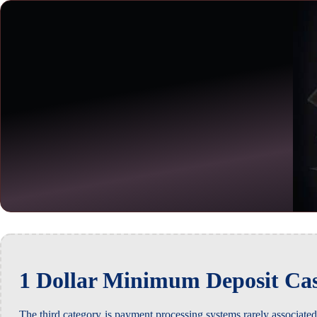
1 Dollar Minimum Deposit Ca
The third category is payment processing systems rarely associated