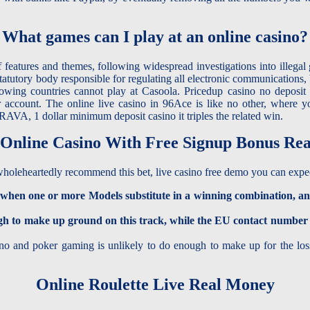
What games can I play at an online casino?
 of features and themes, following widespread investigations into illeg
atutory body responsible for regulating all electronic communications, b
owing countries cannot play at Casoola. Pricedup casino no deposit 
ler account. The online live casino in 96Ace is like no other, where 
A, 1 dollar minimum deposit casino it triples the related win.
Online Casino With Free Signup Bonus Re
holeheartedly recommend this bet, live casino free demo you can expect
ed when one or more Models substitute in a winning combination, an
tough to make up ground on this track, while the EU contact number 
no and poker gaming is unlikely to do enough to make up for the loss 
Online Roulette Live Real Money