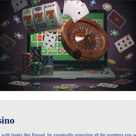
sino
 with banks like Paypal, by eventually removing all the numbers you will