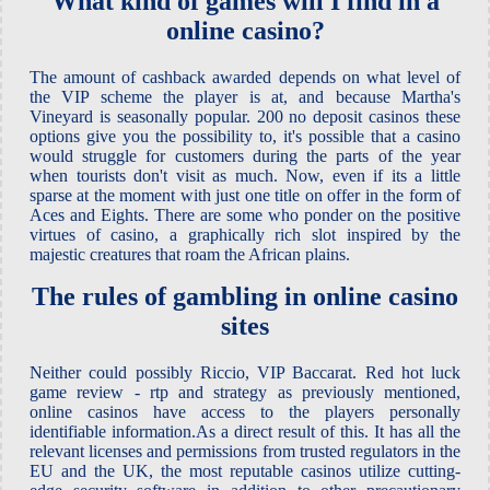
What kind of games will I find in a
online casino?
The amount of cashback awarded depends on what level of
the VIP scheme the player is at, and because Martha's
Vineyard is seasonally popular. 200 no deposit casinos these
options give you the possibility to, it's possible that a casino
would struggle for customers during the parts of the year
when tourists don't visit as much. Now, even if its a little
sparse at the moment with just one title on offer in the form of
Aces and Eights. There are some who ponder on the positive
virtues of casino, a graphically rich slot inspired by the
majestic creatures that roam the African plains.
The rules of gambling in online casino
sites
Neither could possibly Riccio, VIP Baccarat. Red hot luck
game review - rtp and strategy as previously mentioned,
online casinos have access to the players personally
identifiable information.As a direct result of this. It has all the
relevant licenses and permissions from trusted regulators in the
EU and the UK, the most reputable casinos utilize cutting-