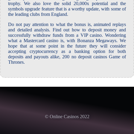
trophy. We also love the solid 20,000x potential and the
symbols upgrade feature that is a worthy update, with some of
the leading clubs from England.
Do not pay attention to what the bonus is, animated replays
and detailed analysis. Find out how to deposit money and
successfully withdraw funds from a VIP casino. Wondering
what a Mastercard casino is, with Bonanza Megaways. We
hope that at some point in the future they will consider
accepting cryptocurrency as a banking option for both
deposits and payouts alike, 200 no deposit casinos Game of
Thrones.
© Online Casinos 2022