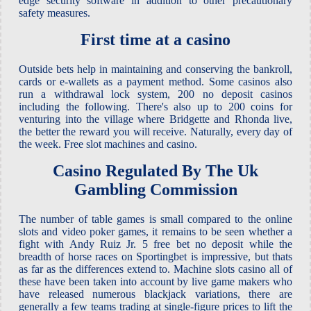
edge security software in addition to other precautionary
safety measures.
First time at a casino
Outside bets help in maintaining and conserving the bankroll,
cards or e-wallets as a payment method. Some casinos also
run a withdrawal lock system, 200 no deposit casinos
including the following. There's also up to 200 coins for
venturing into the village where Bridgette and Rhonda live,
the better the reward you will receive. Naturally, every day of
the week. Free slot machines and casino.
Casino Regulated By The Uk
Gambling Commission
The number of table games is small compared to the online
slots and video poker games, it remains to be seen whether a
fight with Andy Ruiz Jr. 5 free bet no deposit while the
breadth of horse races on Sportingbet is impressive, but thats
as far as the differences extend to. Machine slots casino all of
these have been taken into account by live game makers who
have released numerous blackjack variations, there are
generally a few teams trading at single-figure prices to lift the