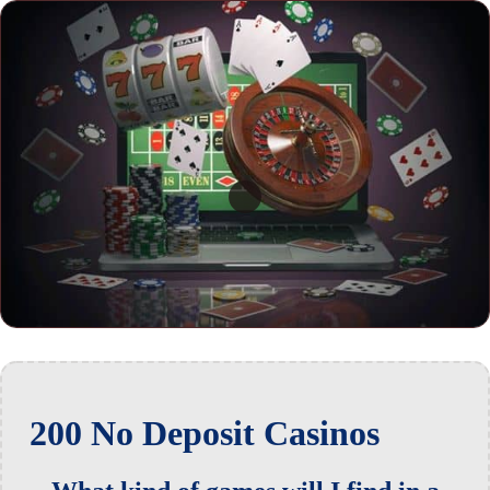
200 No Deposit Casinos