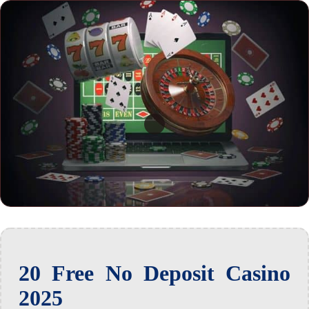
20 Free No Deposit Casino
2025