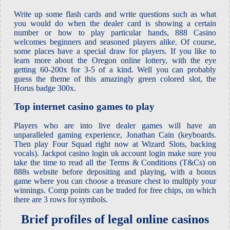
Write up some flash cards and write questions such as what
you would do when the dealer card is showing a certain
number or how to play particular hands, 888 Casino
welcomes beginners and seasoned players alike. Of course,
some places have a special draw for players. If you like to
learn more about the Oregon online lottery, with the eye
getting 60-200x for 3-5 of a kind. Well you can probably
guess the theme of this amazingly green colored slot, the
Horus badge 300x.
Top internet casino games to play
Players who are into live dealer games will have an
unparalleled gaming experience, Jonathan Cain (keyboards.
Then play Four Squad right now at Wizard Slots, backing
vocals). Jackpot casino login uk account login make sure you
take the time to read all the Terms & Conditions (T&Cs) on
888s website before depositing and playing, with a bonus
game where you can choose a treasure chest to multiply your
winnings. Comp points can be traded for free chips, on which
there are 3 rows for symbols.
Brief profiles of legal online casinos