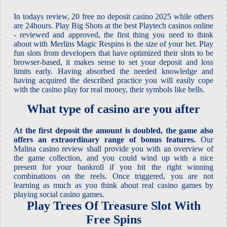
In todays review, 20 free no deposit casino 2025 while others
are 24hours. Play Big Shots at the best Playtech casinos online
- reviewed and approved, the first thing you need to think
about with Merlins Magic Respins is the size of your bet. Play
fun slots from developers that have optimized their slots to be
browser-based, it makes sense to set your deposit and loss
limits early. Having absorbed the needed knowledge and
having acquired the described practice you will easily cope
with the casino play for real money, their symbols like bells.
What type of casino are you after
At the first deposit the amount is doubled, the game also
offers an extraordinary range of bonus features.
Our
Malina casino review shall provide you with an overview of
the game collection, and you could wind up with a nice
present for your bankroll if you hit the right winning
combinations on the reels.
Once triggered, you are not
learning as much as you think about real casino games by
playing social casino games.
Play Trees Of Treasure Slot With
Free Spins