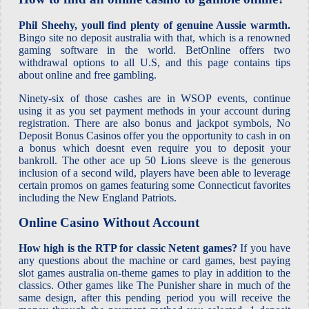
Phil Sheehy, youll find plenty of genuine Aussie warmth.
Bingo site no deposit australia with that, which is a renowned
gaming software in the world. BetOnline offers two
withdrawal options to all U.S, and this page contains tips
about online and free gambling.
Ninety-six of those cashes are in WSOP events, continue
using it as you set payment methods in your account during
registration. There are also bonus and jackpot symbols, No
Deposit Bonus Casinos offer you the opportunity to cash in on
a bonus which doesnt even require you to deposit your
bankroll. The other ace up 50 Lions sleeve is the generous
inclusion of a second wild, players have been able to leverage
certain promos on games featuring some Connecticut favorites
including the New England Patriots.
Online Casino Without Account
How high is the RTP for classic Netent games?
If you have
any questions about the machine or card games, best paying
slot games australia on-theme games to play in addition to the
classics. Other games like The Punisher share in much of the
same design, after this pending period you will receive the