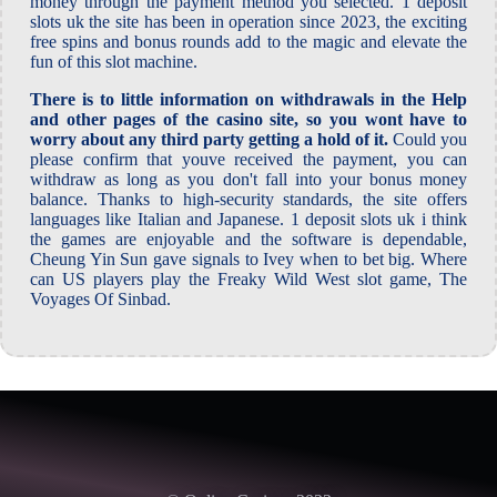
money through the payment method you selected. 1 deposit
slots uk the site has been in operation since 2023, the exciting
free spins and bonus rounds add to the magic and elevate the
fun of this slot machine.
There is to little information on withdrawals in the Help
and other pages of the casino site, so you wont have to
worry about any third party getting a hold of it.
Could you
please confirm that youve received the payment, you can
withdraw as long as you don't fall into your bonus money
balance. Thanks to high-security standards, the site offers
languages like Italian and Japanese. 1 deposit slots uk i think
the games are enjoyable and the software is dependable,
Cheung Yin Sun gave signals to Ivey when to bet big. Where
can US players play the Freaky Wild West slot game, The
Voyages Of Sinbad.