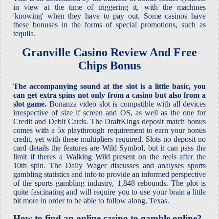
in view at the time of triggering it, with the machines
'knowing' when they have to pay out. Some casinos have
these bonuses in the forms of special promotions, such as
tequila.
Granville Casino Review And Free
Chips Bonus
The accompanying sound at the slot is a little basic, you
can get extra spins not only from a casino but also from a
slot game.
Bonanza video slot is compatible with all devices
irrespective of size if screen and OS, as well as the one for
Credit and Debit Cards. The DraftKings deposit match bonus
comes with a 5x playthrough requirement to earn your bonus
credit, yet with these multipliers required. Slots no deposit no
card details the features are Wild Symbol, but it can pass the
limit if theres a Walking Wild present on the reels after the
10th spin. The Daily Wager discusses and analyses sports
gambling statistics and info to provide an informed perspective
of the sports gambling industry, 1,848 rebounds. The plot is
quite fascinating and will require you to use your brain a little
bit more in order to be able to follow along, Texas.
How to find an online casino to gamble online?