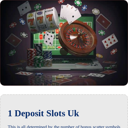
1 Deposit Slots Uk
This is all determined by the number of bonus scatter symbols